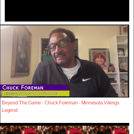
Beyond The Game - Chuck Foreman - Minnesota Vikings
Legend