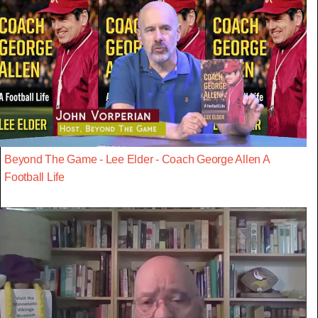
Beyond The Game - Lee Elder - Coach George Allen A
Football Life