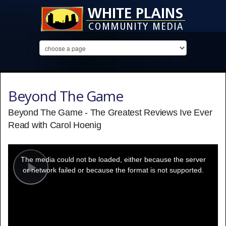
Beyond The Game
Beyond The Game - The Greatest Reviews Ive Ever
Read with Carol Hoenig
This
is
a
The media could not be loaded, either because the server
modal
window.
or network failed or because the format is not supported.
Play
Video