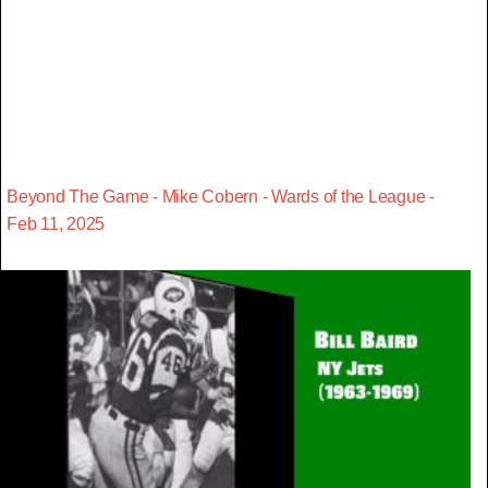
Beyond The Game - Mike Cobern - Wards of the League -
Feb 11, 2025