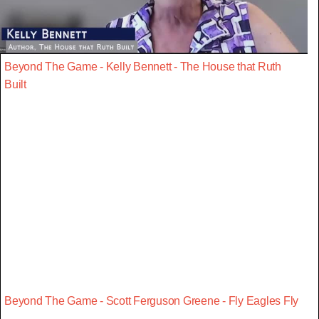
Beyond The Game - Kelly Bennett - The House that Ruth
Built
Beyond The Game - Scott Ferguson Greene - Fly Eagles Fly