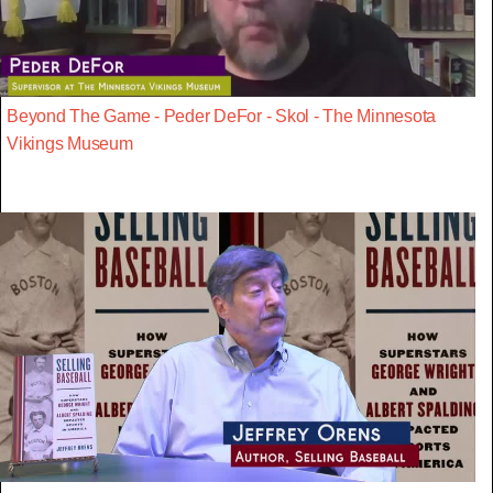
Beyond The Game - Peder DeFor - Skol - The Minnesota
Vikings Museum