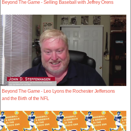
Beyond The Game - Selling Baseball with Jeffrey Orens
Beyond The Game - Leo Lyons the Rochester Jeffersons
and the Birth of the NFL