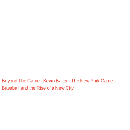
Beyond The Game - Kevin Baker - The New York Game -
Baseball and the Rise of a New City