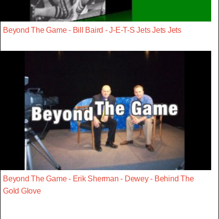
Beyond The Game - Bill Baird - J-E-T-S Jets Jets Jets
Beyond The Game - Erik Sherman - Dewey - Behind The
Gold Glove