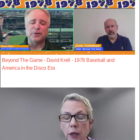
Beyond The Game - David Krell - 1978 Baseball and
America in the Disco Era