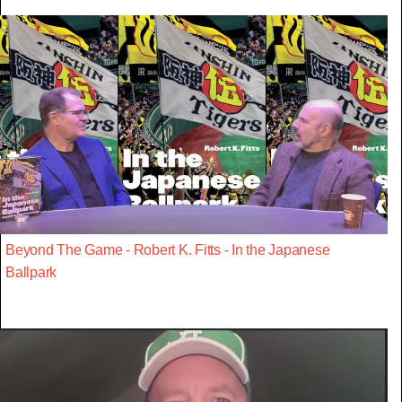
Beyond The Game - Robert K. Fitts - In the Japanese
Ballpark