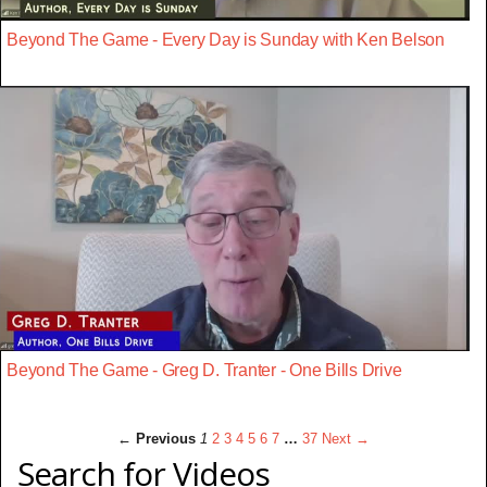
Beyond The Game - Every Day is Sunday with Ken Belson
Beyond The Game - Greg D. Tranter - One Bills Drive
← Previous
1
2
3
4
5
6
7
…
37
Next →
Search for Videos