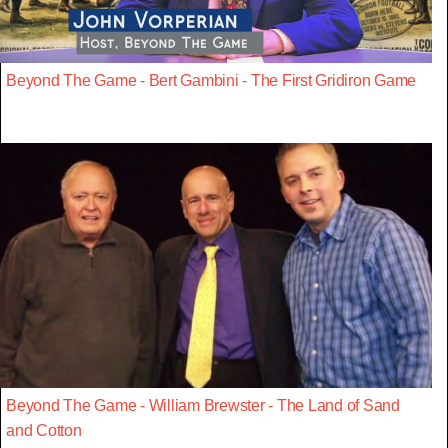
Beyond The Game - Bert Gambini - The First Gridiron Game
Beyond The Game - William Brewster - The Land of Sand
and Cotton