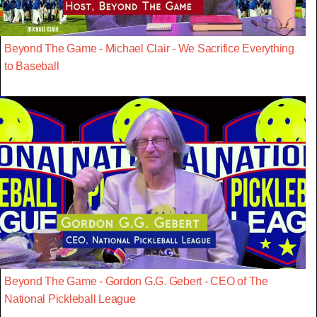
Beyond The Game - Michael Clair - We Sacrifice Everything
to Baseball
Beyond The Game - Gordon G.G. Gebert - CEO of The
National Pickleball League