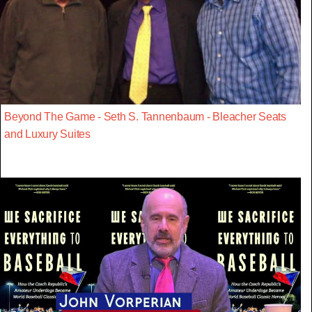
Beyond The Game - Seth S. Tannenbaum - Bleacher Seats
and Luxury Suites