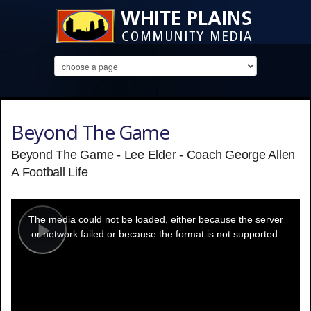
Beyond The Game
Beyond The Game - Lee Elder - Coach George Allen
A Football Life
This
is
a
The media could not be loaded, either because the server
modal
window.
or network failed or because the format is not supported.
Play
Video