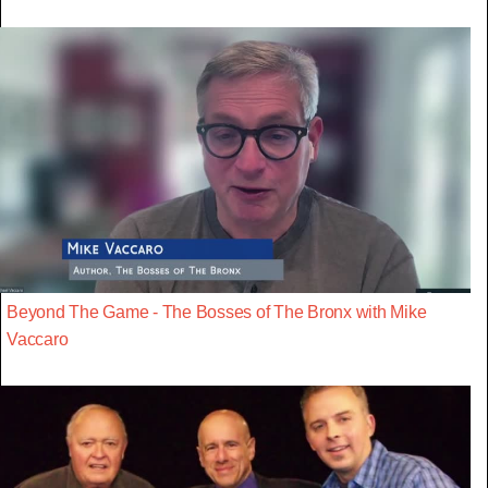
Beyond The Game - The Bosses of The Bronx with Mike
Vaccaro