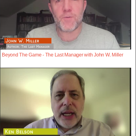
Beyond The Game - The Last Manager with John W. Miller