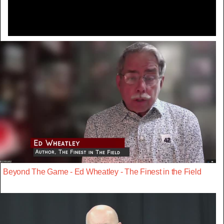
Beyond The Game - Ed Wheatley - The Finest in the Field