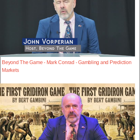
Beyond The Game - Mark Conrad - Gambling and Prediction
Markets