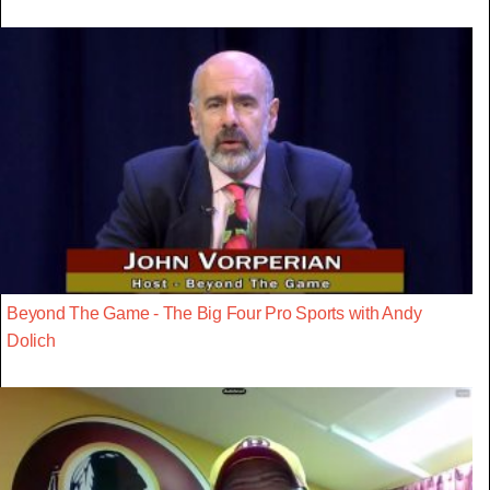
Beyond The Game - The Big Four Pro Sports with Andy
Dolich