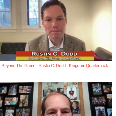
Beyond The Game - Rustin C. Dodd - Kingdom Quarterback