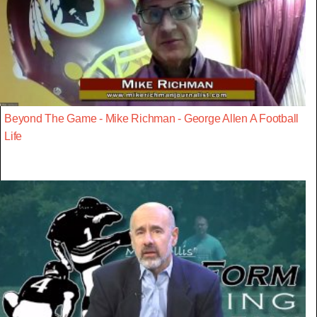
Beyond The Game - Mike Richman - George Allen A Football
Life