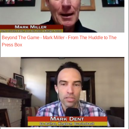
Beyond The Game - Mark Miller - From The Huddle to The
Press Box