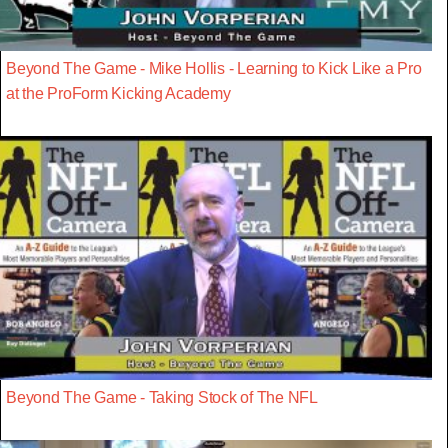
Beyond The Game - Mike Hollis - Learning to Kick Like a Pro
at the ProForm Kicking Academy
Beyond The Game - Taking Stock of The NFL