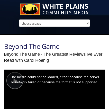
Beyond The Game
Beyond The Game - The Greatest Reviews Ive Ever
Read with Carol Hoenig
This
is
a
The media could not be loaded, either because the server
modal
window.
or network failed or because the format is not supported.
Play
Video