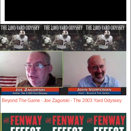
Beyond The Game - Joe Zagorski - The 2003 Yard Odyssey