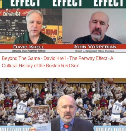
Beyond The Game - David Krell - The Fenway Effect - A
Cultural History of the Boston Red Sox