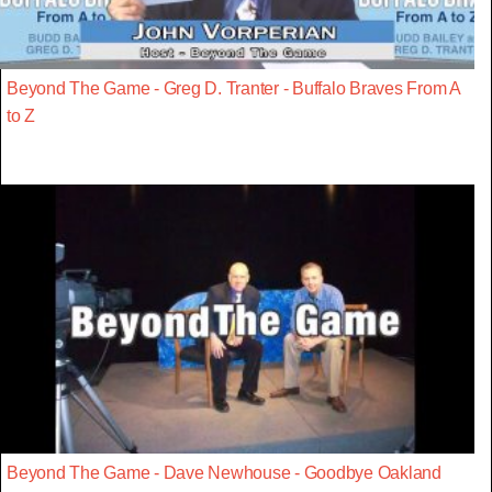
Beyond The Game - Greg D. Tranter - Buffalo Braves From A
to Z
Beyond The Game - Dave Newhouse - Goodbye Oakland