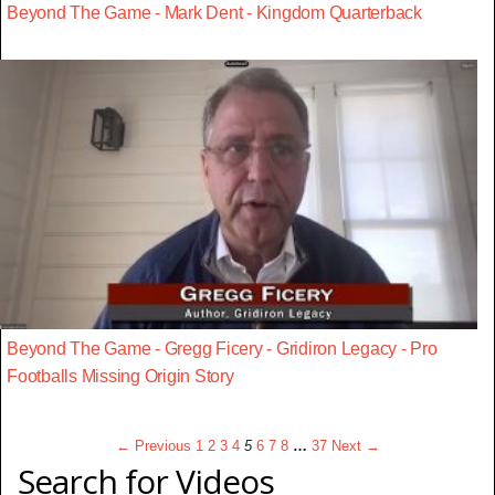
Beyond The Game - Mark Dent - Kingdom Quarterback
Beyond The Game - Gregg Ficery - Gridiron Legacy - Pro
Footballs Missing Origin Story
← Previous
1
2
3
4
5
6
7
8
…
37
Next →
Search for Videos