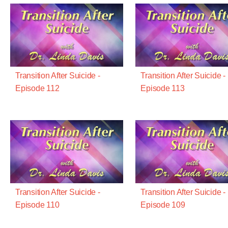
Transition After Suicide -
Transition After Suicide -
Episode 112
Episode 113
Transition After Suicide -
Transition After Suicide -
Episode 110
Episode 109