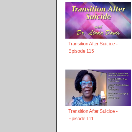
Transition After Suicide -
Episode 115
Transition After Suicide -
Episode 111