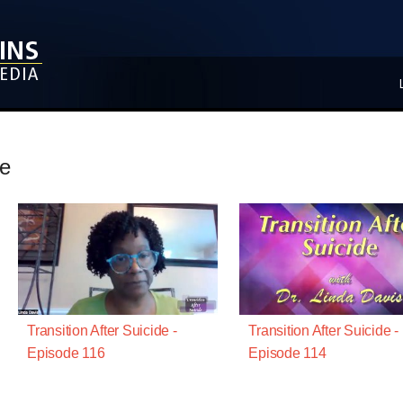
de
Transition After Suicide -
Transition After Suicide -
Episode 116
Episode 114