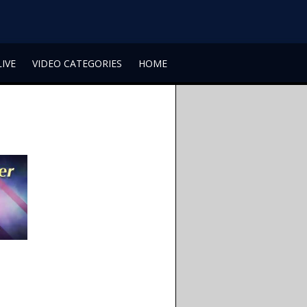
LIVE
VIDEO CATEGORIES
HOME