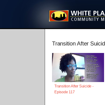
Transition After Suici
Transition After Suicide -
Episode 117