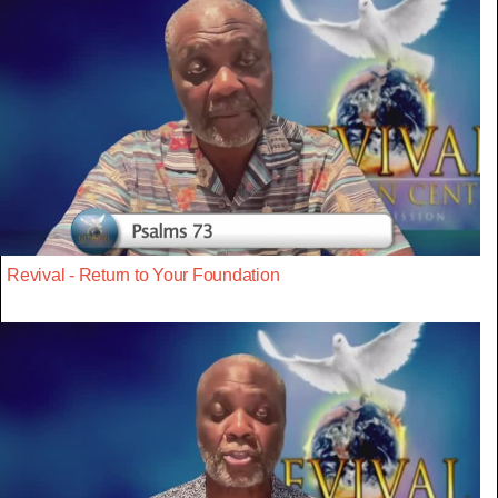
Revival - Return to Your Foundation