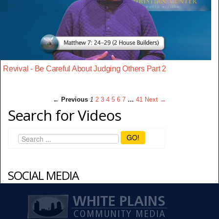
Revival - Be Careful About Judging Others Part 2
← Previous
1
2
3
4
5
6
7
…
41
Next →
Search for Videos
GO!
SOCIAL MEDIA