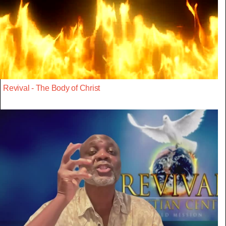
Revival - The Body of Christ