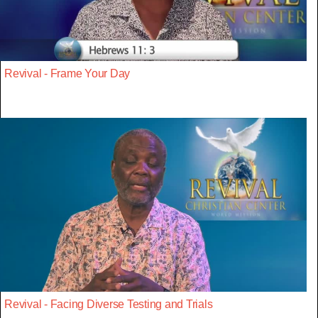
Revival - Frame Your Day
Revival - Facing Diverse Testing and Trials