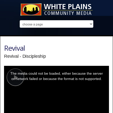
Revival
Revival - Discipleship
This
is
a
The media could not be loaded, either because the server
modal
window.
or network failed or because the format is not supported.
Play
Video