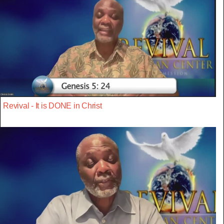
Revival - It is DONE in Christ