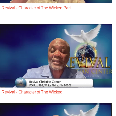
Revival - Character of The Wicked Part II
Revival - Character of The Wicked