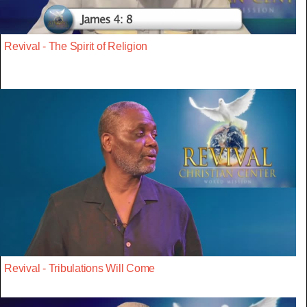
Revival - The Spirit of Religion
Revival - Tribulations Will Come