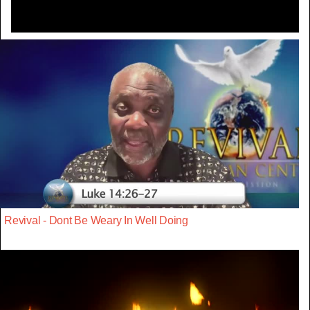
Revival - Dont Be Weary In Well Doing