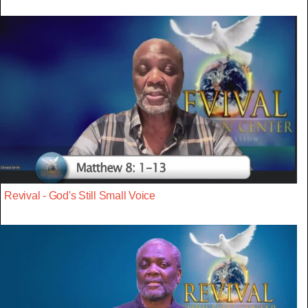
Revival - God's Still Small Voice