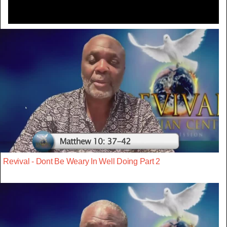
Revival - Dont Be Weary In Well Doing Part 2