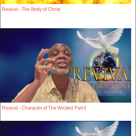
Revival - The Body of Christ
Revival - Character of The Wicked Part II