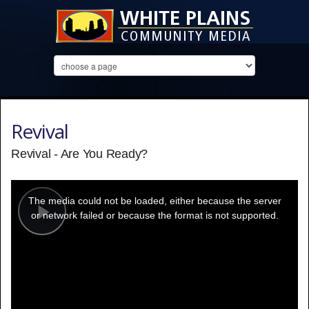
Revival
Revival - Are You Ready?
This
is
a
The media could not be loaded, either because the server
modal
window.
or network failed or because the format is not supported.
Play
Video