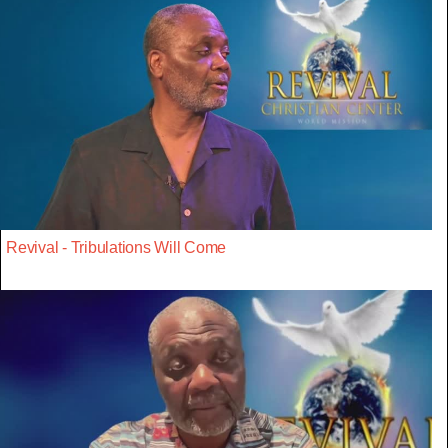
Revival - Tribulations Will Come