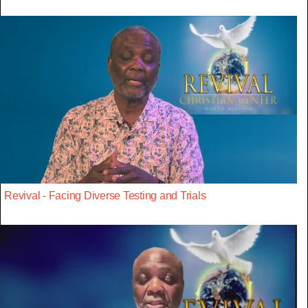
Revival - Facing Diverse Testing and Trials