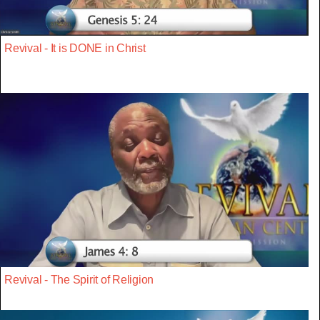
Revival - It is DONE in Christ
Revival - The Spirit of Religion