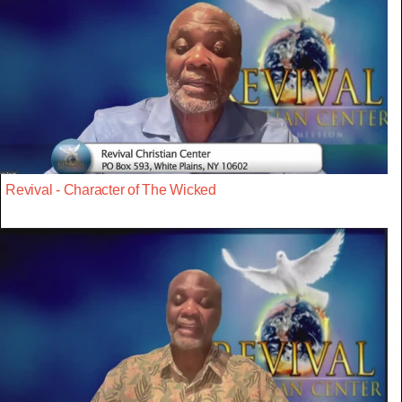
Revival - Character of The Wicked