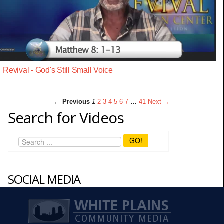
Revival - God's Still Small Voice
← Previous
1
2
3
4
5
6
7
…
41
Next →
Search for Videos
GO!
SOCIAL MEDIA