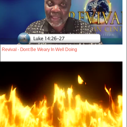
Revival - Dont Be Weary In Well Doing