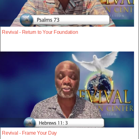
Revival - Return to Your Foundation
Revival - Frame Your Day