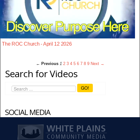
The ROC Church - April 12 2026
← Previous
1
2
3
4
5
6
7
8
9
Next →
Search for Videos
GO!
SOCIAL MEDIA