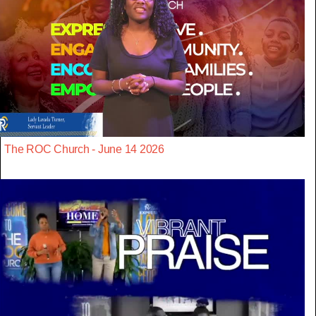
The ROC Church - June 14 2026