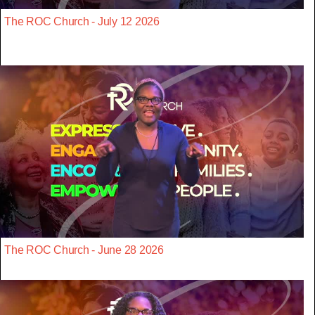
The ROC Church - July 12 2026
The ROC Church - June 28 2026