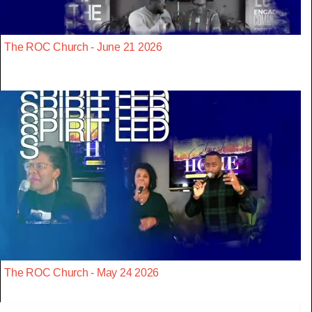
The ROC Church - June 21 2026
The ROC Church - May 24 2026