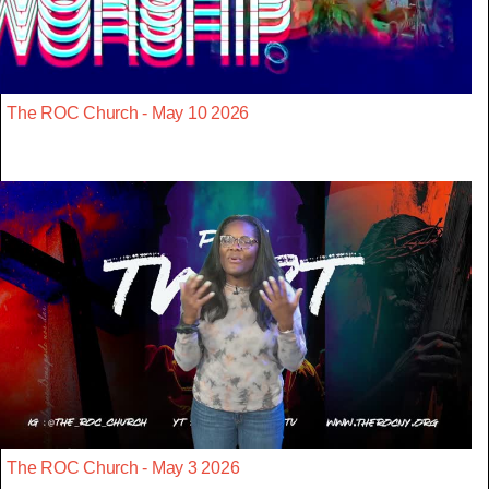
The ROC Church - May 10 2026
The ROC Church - May 3 2026