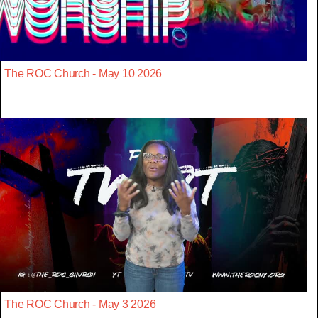
The ROC Church - May 10 2026
The ROC Church - May 3 2026