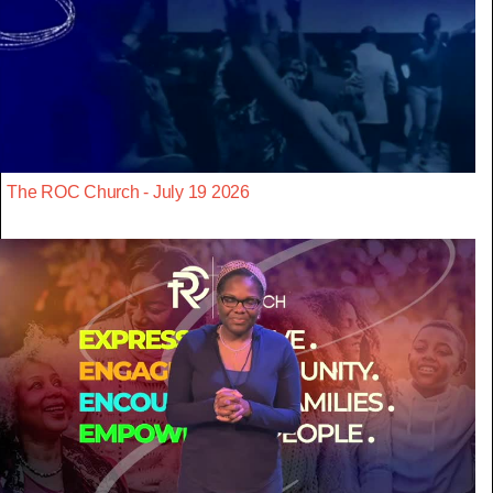
The ROC Church - July 19 2026