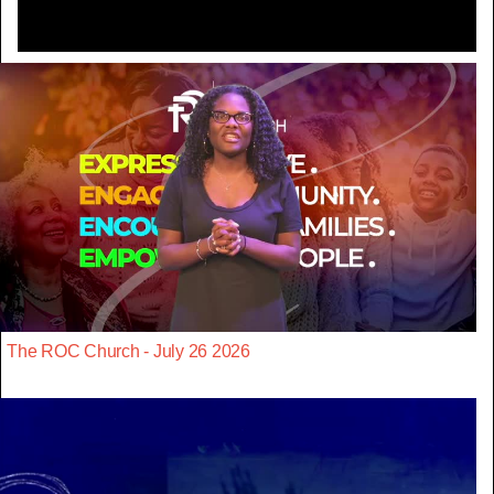
The ROC Church - July 26 2026