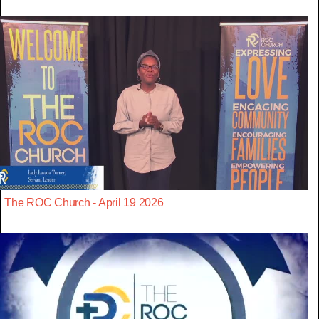
The ROC Church - April 19 2026