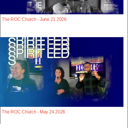
The ROC Church - June 21 2026
The ROC Church - May 24 2026