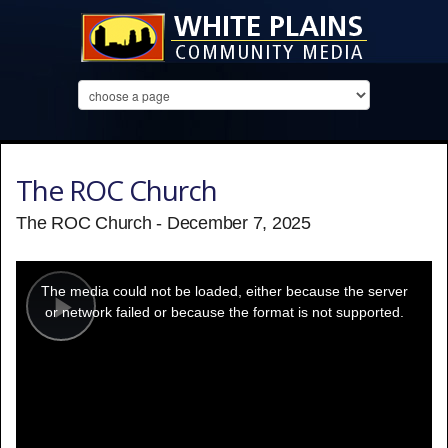
The ROC Church
The ROC Church - December 7, 2025
This
is
a
The media could not be loaded, either because the server
modal
window.
or network failed or because the format is not supported.
Play
Video