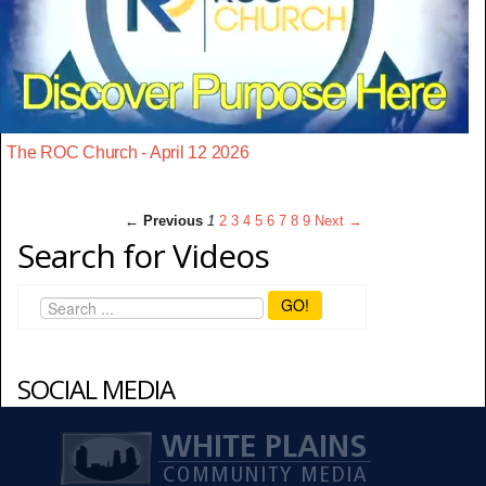
The ROC Church - April 12 2026
← Previous
1
2
3
4
5
6
7
8
9
Next →
Search for Videos
GO!
SOCIAL MEDIA