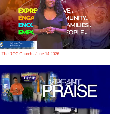
The ROC Church - June 14 2026