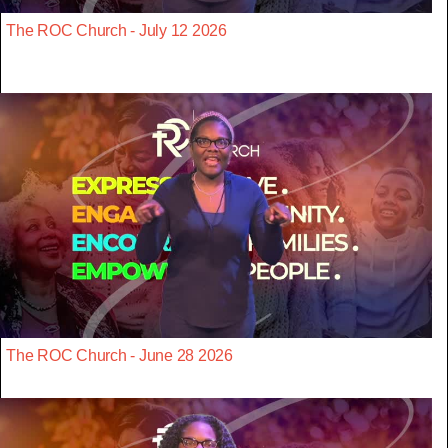
The ROC Church - July 12 2026
The ROC Church - June 28 2026