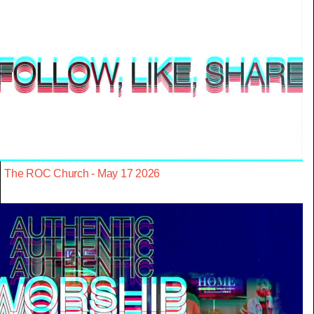
The ROC Church - May 17 2026