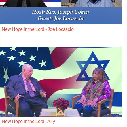
New Hope in the Lord - Joe Locascio
New Hope in the Lord - Ally