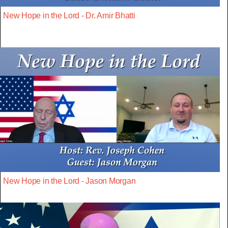
New Hope in the Lord - Dr. Amir Bhatti
New Hope in the Lord - Jason Morgan