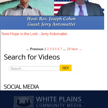
New Hope in the Lord - Jerry Antomattei
← Previous
1
2
3
4
5
6
7
…
29
Next →
Search for Videos
GO!
SOCIAL MEDIA