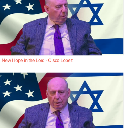
New Hope in the Lord - Cisco Lopez