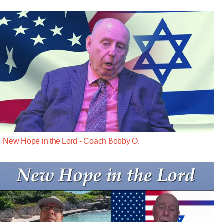
New Hope in the Lord - Coach Bobby O.