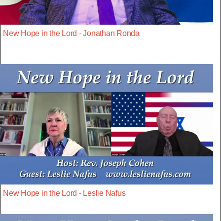
New Hope in the Lord - Jonathan Ronda
New Hope in the Lord - Leslie Nafus