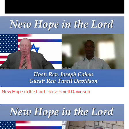
New Hope in the Lord - Rev. Farell Davidson