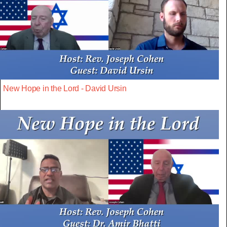
New Hope in the Lord - David Ursin