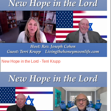
New Hope in the Lord - Terri Krupp