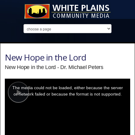
New Hope in the Lord
New Hope in the Lord - Dr. Michael Peters
This
is
a
The media could not be loaded, either because the server
modal
window.
or network failed or because the format is not supported.
Play
Video