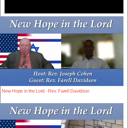
New Hope in the Lord - Rev. Farell Davidson