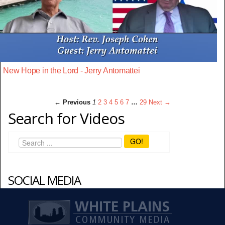
New Hope in the Lord - Jerry Antomattei
← Previous
1
2
3
4
5
6
7
…
29
Next →
Search for Videos
GO!
SOCIAL MEDIA