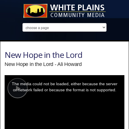
New Hope in the Lord
New Hope in the Lord - Ali Howard
This
is
a
The media could not be loaded, either because the server
modal
window.
or network failed or because the format is not supported.
Play
Video