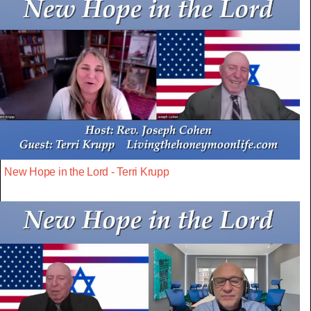
New Hope in the Lord - Terri Krupp