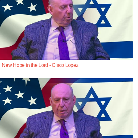
New Hope in the Lord - Cisco Lopez