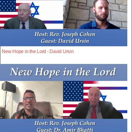
New Hope in the Lord - David Ursin