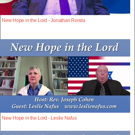
New Hope in the Lord - Jonathan Ronda
New Hope in the Lord - Leslie Nafus