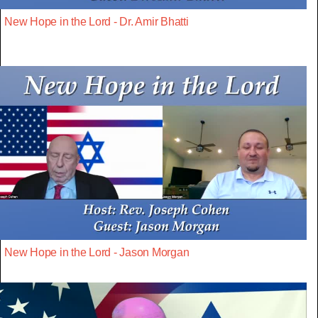
New Hope in the Lord - Dr. Amir Bhatti
New Hope in the Lord - Jason Morgan