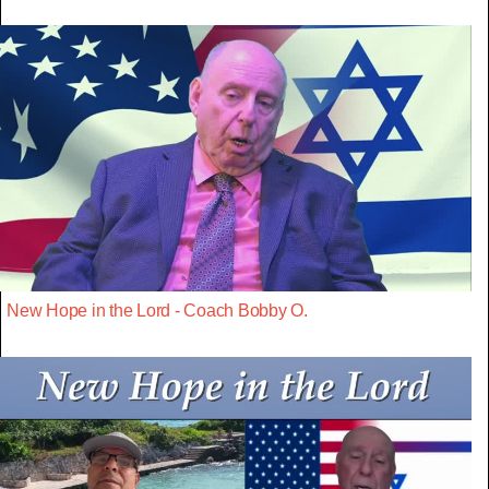
New Hope in the Lord - Coach Bobby O.