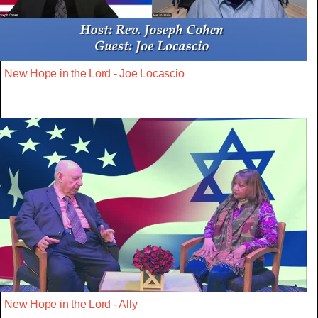
New Hope in the Lord - Joe Locascio
New Hope in the Lord - Ally