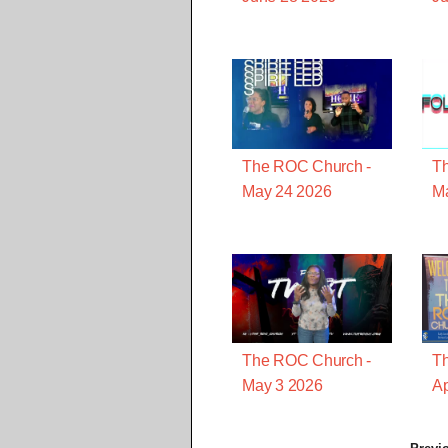
The ROC Church -
T
May 24 2026
M
The ROC Church -
T
May 3 2026
Ap