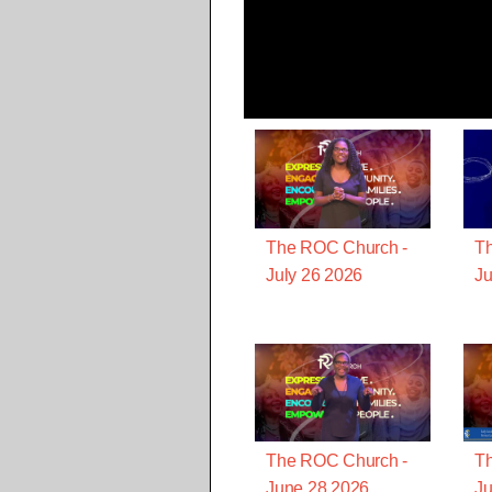
The ROC Church -
T
July 26 2026
Ju
The ROC Church -
T
June 28 2026
Ju