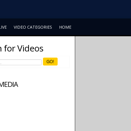
LIVE
VIDEO CATEGORIES
HOME
 for Videos
GO!
 MEDIA