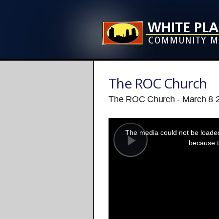
The ROC Church
The ROC Church - March 8 
This
is
a
The media could not be loaded,
modal
window.
because t
Play
Video