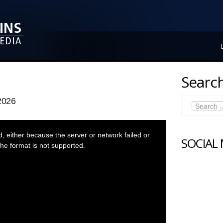
Search
2026
 either because the server or network failed or
SOCIAL
he format is not supported.