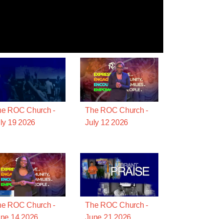
he ROC Church -
The ROC Church -
ly 19 2026
July 12 2026
he ROC Church -
The ROC Church -
ne 14 2026
June 21 2026