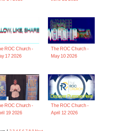
he ROC Church -
The ROC Church -
ay 17 2026
May 10 2026
he ROC Church -
The ROC Church -
ril 19 2026
April 12 2026