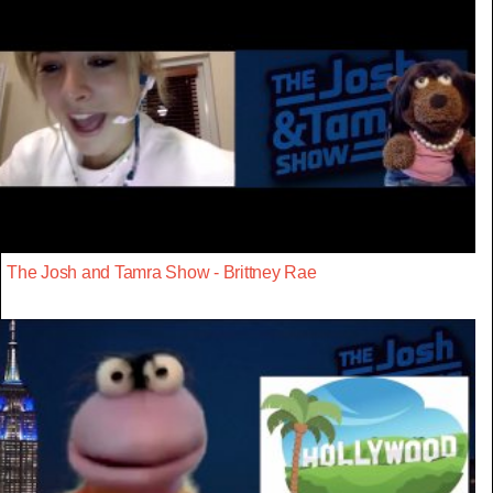
The Josh and Tamra Show - Brittney Rae