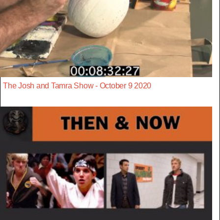
The Josh and Tamra Show - October 9 2020