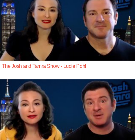
The Josh and Tamra Show - Lucie Pohl