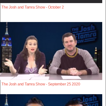
The Josh and Tamra Show - October 2
The Josh and Tamra Show - September 25 2020