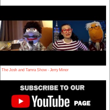
The Josh and Tamra Show - Jerry Minor