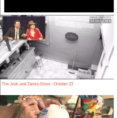
The Josh and Tamra Show - October 23