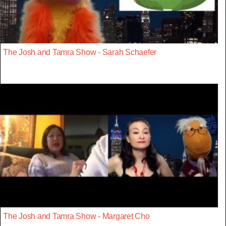
The Josh and Tamra Show - Sarah Schaefer
The Josh and Tamra Show - Margaret Cho