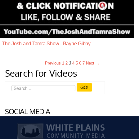
The Josh and Tamra Show - Bayne Gibby
← Previous
1
2
3
4
5
6
7
Next →
Search for Videos
GO!
SOCIAL MEDIA