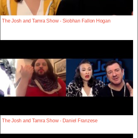
The Josh and Tamra Show - Siobhan Fallon Hogan
The Josh and Tamra Show - Daniel Franzese