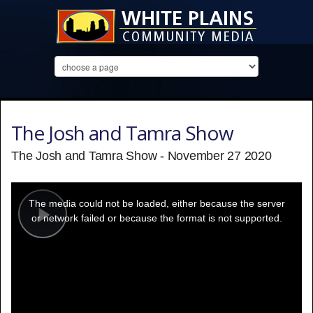
The Josh and Tamra Show
The Josh and Tamra Show - November 27 2020
This
is
a
The media could not be loaded, either because the server
modal
window.
or network failed or because the format is not supported.
Play
Video