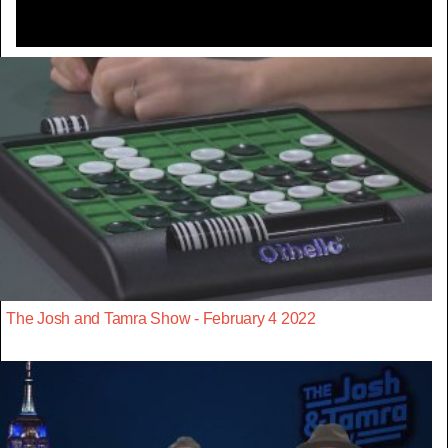
The Josh and Tamra Show - February 4 2022