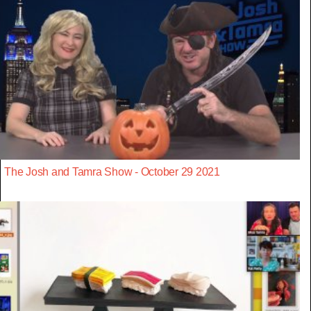
The Josh and Tamra Show - October 29 2021