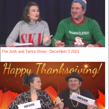
The Josh and Tamra Show - December 3 2021