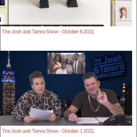
The Josh and Tamra Show - October 8 2021
The Josh and Tamra Show - October 1 2021