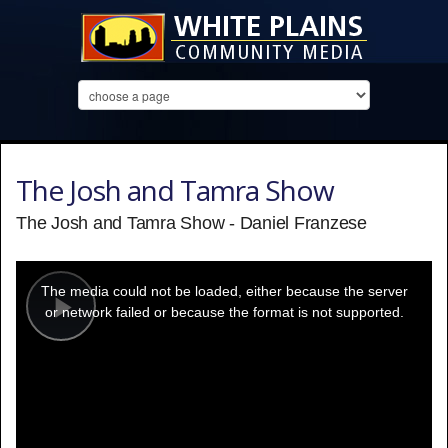
The Josh and Tamra Show
The Josh and Tamra Show - Daniel Franzese
This
is
a
The media could not be loaded, either because the server
modal
window.
or network failed or because the format is not supported.
Play
Video