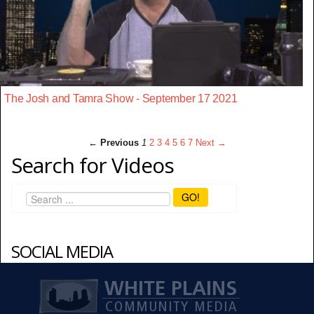
The Josh and Tamra Show - September 17 2021
← Previous
1
2
3
4
5
6
7
Next →
Search for Videos
GO!
SOCIAL MEDIA