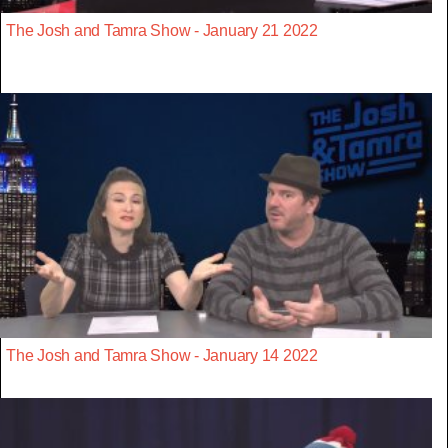
The Josh and Tamra Show - January 21 2022
The Josh and Tamra Show - January 14 2022