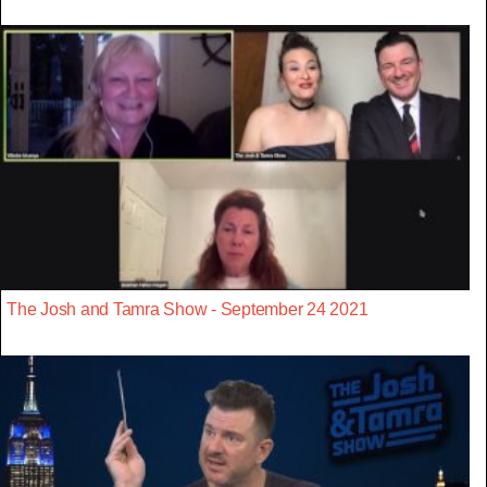
The Josh and Tamra Show - September 24 2021