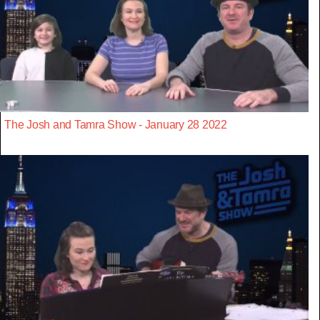
The Josh and Tamra Show - January 28 2022