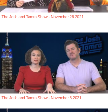
The Josh and Tamra Show - November 26 2021
The Josh and Tamra Show - November 5 2021