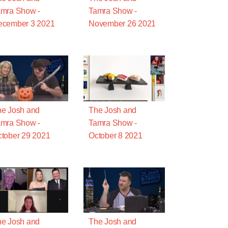
mra Show -
Tamra Show -
ecember 3 2021
November 26 2021
e Josh and
The Josh and
mra Show -
Tamra Show -
tober 29 2021
October 8 2021
e Josh and
The Josh and