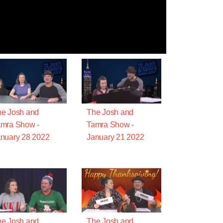
e Josh and
The Josh and
mra Show -
Tamra Show -
nuary 28 2022
January 21 2022
e Josh and
The Josh and