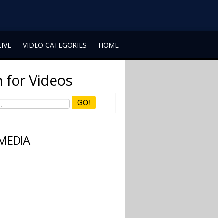
LIVE
VIDEO CATEGORIES
HOME
 for Videos
GO!
 MEDIA