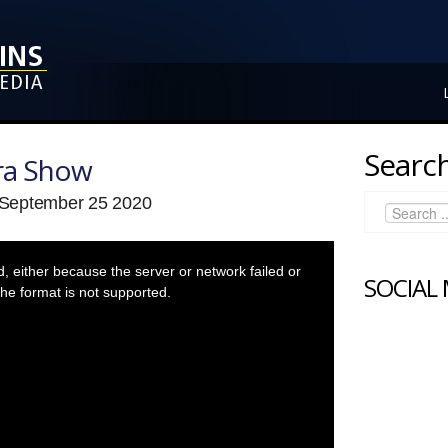
Search
ra Show
 September 25 2020
 either because the server or network failed or
SOCIAL
he format is not supported.