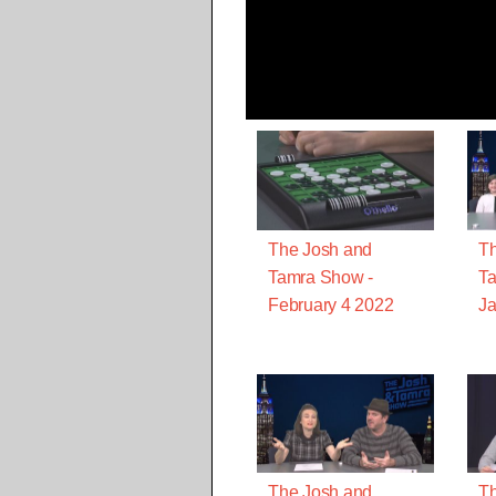
The Josh and
Th
Tamra Show -
Ta
February 4 2022
Ja
The Josh and
Th