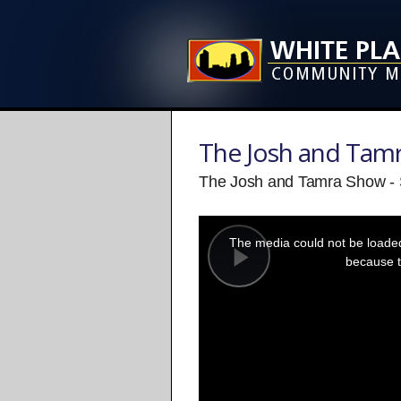
The Josh and Tam
The Josh and Tamra Show -
This
is
a
The media could not be loaded,
modal
window.
because t
Play
Video