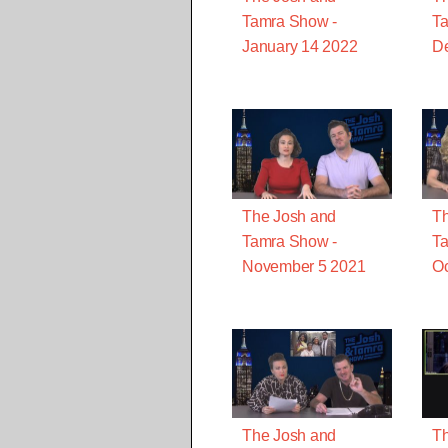
Tamra Show -
Ta
January 14 2022
D
The Josh and
Th
Tamra Show -
Ta
November 5 2021
Oc
The Josh and
Th