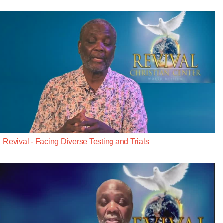
Revival - Facing Diverse Testing and Trials