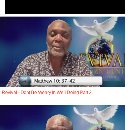
Revival - Dont Be Weary In Well Doing Part 2