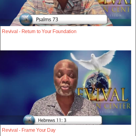
Revival - Return to Your Foundation
Revival - Frame Your Day