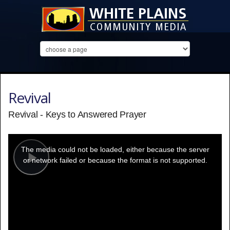
Revival
Revival - Keys to Answered Prayer
This
is
a
The media could not be loaded, either because the server
modal
window.
or network failed or because the format is not supported.
Play
Video