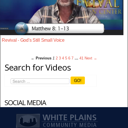
Revival - God's Still Small Voice
← Previous
1
2
3
4
5
6
7
…
41
Next →
Search for Videos
GO!
SOCIAL MEDIA