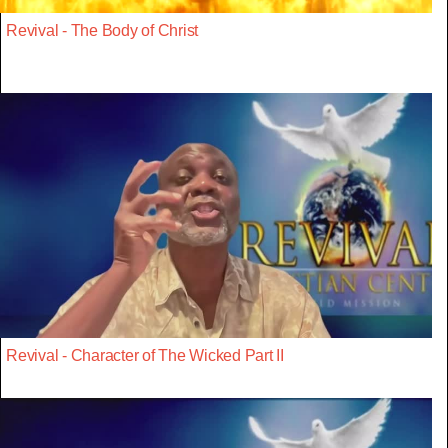
Revival - The Body of Christ
Revival - Character of The Wicked Part II