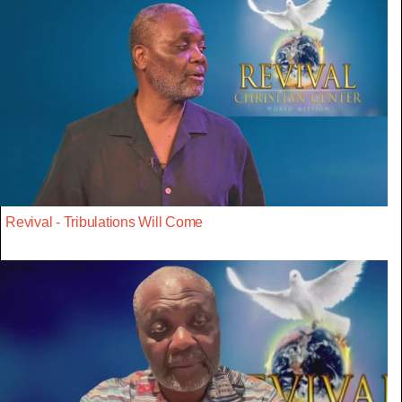
Revival - Tribulations Will Come