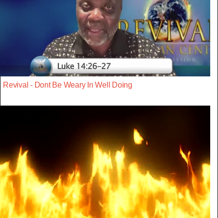
Revival - Dont Be Weary In Well Doing