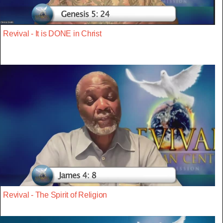
Revival - It is DONE in Christ
Revival - The Spirit of Religion