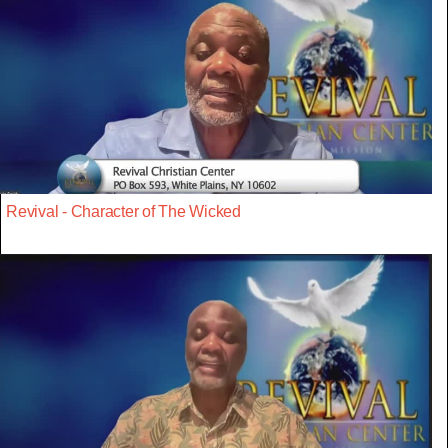
Revival - Character of The Wicked