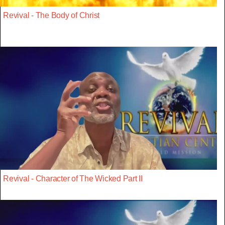
Revival - The Body of Christ
Revival - Character of The Wicked Part II