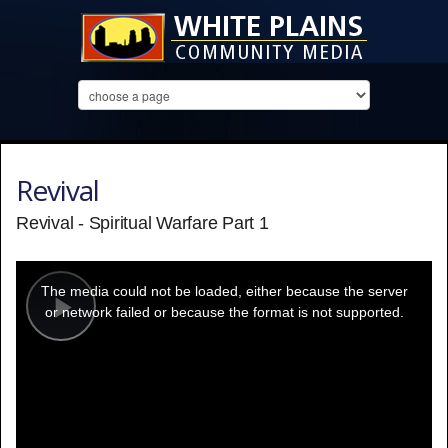
Revival
Revival - Spiritual Warfare Part 1
This
is
a
The media could not be loaded, either because the server
modal
window.
or network failed or because the format is not supported.
Play
Video