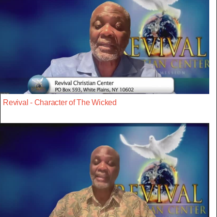
Revival - Character of The Wicked