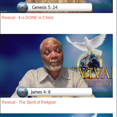
Revival - It is DONE in Christ
Revival - The Spirit of Religion