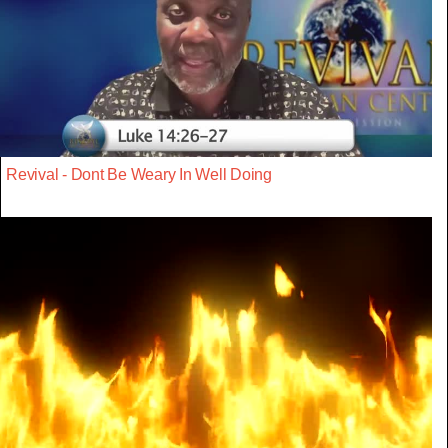
Revival - Dont Be Weary In Well Doing