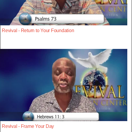
Revival - Return to Your Foundation
Revival - Frame Your Day