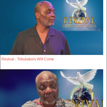
Revival - Tribulations Will Come