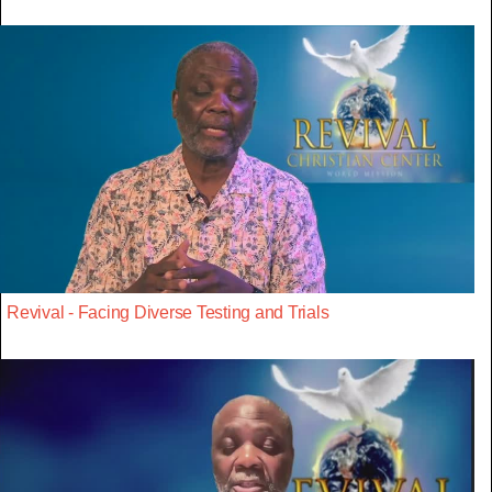
Revival - Facing Diverse Testing and Trials