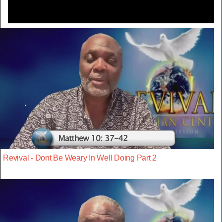
Revival - Dont Be Weary In Well Doing Part 2