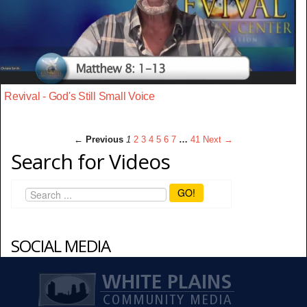
Revival - God's Still Small Voice
← Previous
1
2
3
4
5
6
7
…
41
Next →
Search for Videos
GO!
SOCIAL MEDIA