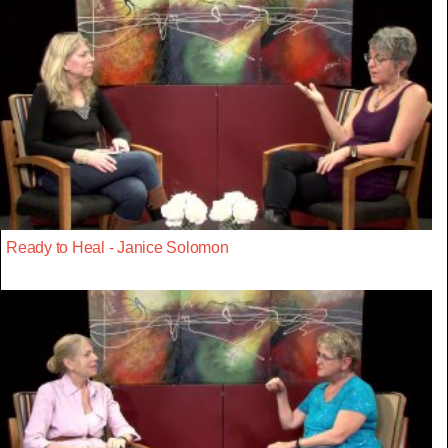
Ready to Heal - Janice Solomon