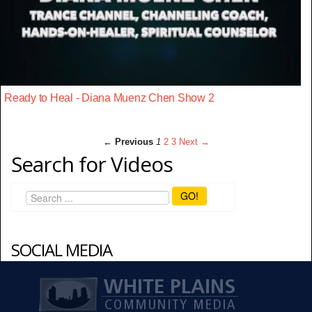
Ready to Heal - Diana Muenz Chen Show 2
← Previous
1
2
3
Next →
Search for Videos
GO!
SOCIAL MEDIA