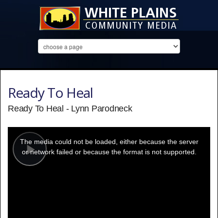
Ready To Heal
Ready To Heal - Lynn Parodneck
This
is
a
The media could not be loaded, either because the server
modal
window.
or network failed or because the format is not supported.
Play
Video