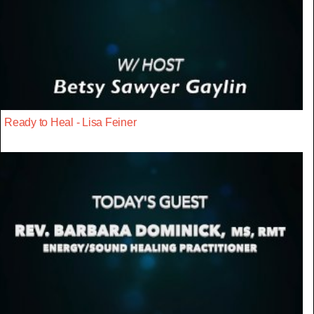
Ready to Heal - Lisa Feiner