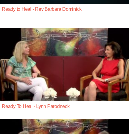
Ready to Heal - Rev Barbara Dominick
Ready To Heal - Lynn Parodneck