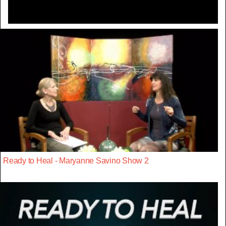
Ready to Heal - Maryanne Savino Show 2