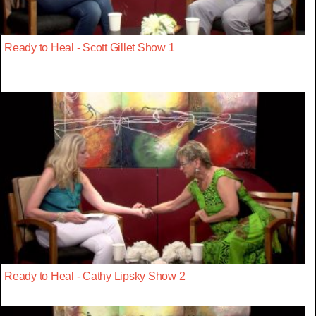
Ready to Heal - Scott Gillet Show 1
Ready to Heal - Cathy Lipsky Show 2