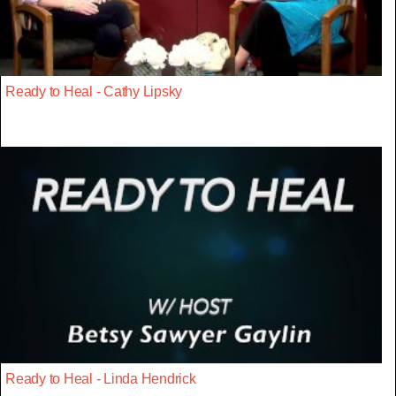
Ready to Heal - Cathy Lipsky
Ready to Heal - Linda Hendrick