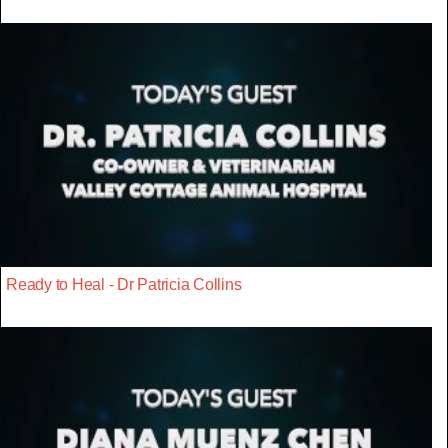
Ready to Heal - Dr Patricia Collins