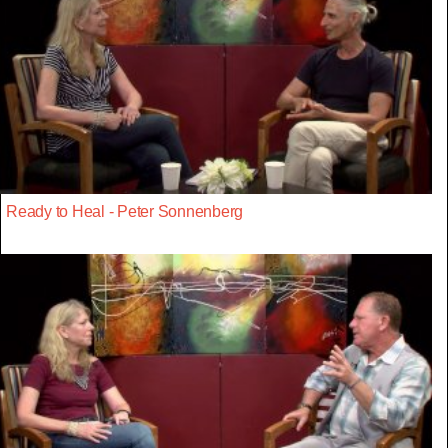
Ready to Heal - Peter Sonnenberg