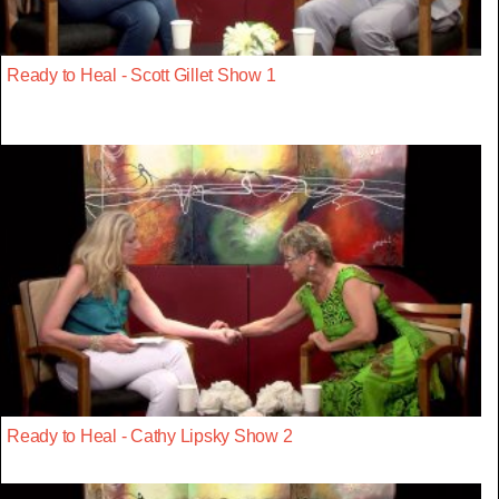
Ready to Heal - Scott Gillet Show 1
Ready to Heal - Cathy Lipsky Show 2