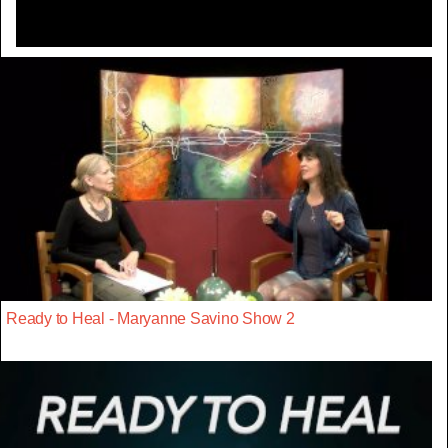
Ready to Heal - Maryanne Savino Show 2