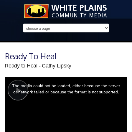
Ready To Heal
Ready to Heal - Cathy Lipsky
This
is
a
The media could not be loaded, either because the server
modal
window.
or network failed or because the format is not supported.
Play
Video