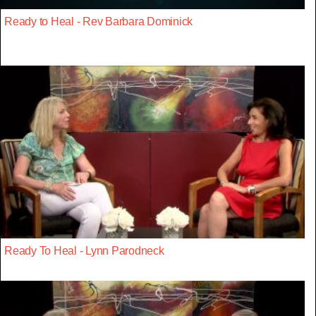
Ready to Heal - Rev Barbara Dominick
Ready To Heal - Lynn Parodneck