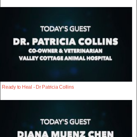
Ready to Heal - Dr Patricia Collins