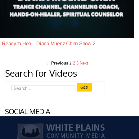
Ready to Heal - Diana Muenz Chen Show 2
← Previous
1
2
3
Next →
Search for Videos
GO!
SOCIAL MEDIA