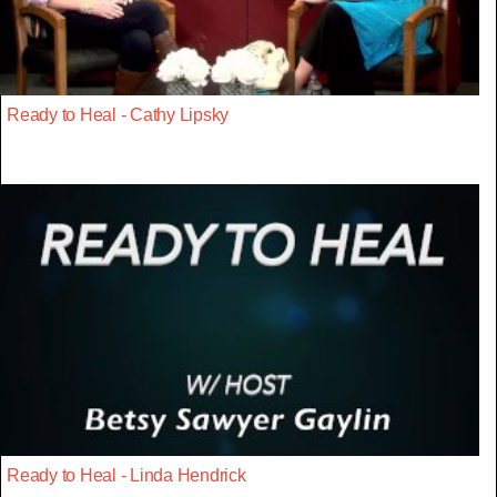
Ready to Heal - Cathy Lipsky
Ready to Heal - Linda Hendrick