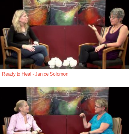
Ready to Heal - Janice Solomon