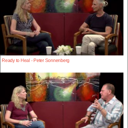
Ready to Heal - Peter Sonnenberg