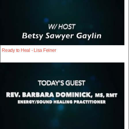
Ready to Heal - Lisa Feiner