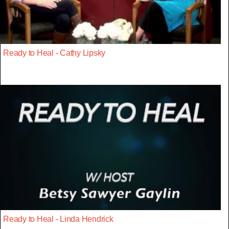
Ready to Heal - Cathy Lipsky
Ready to Heal - Linda Hendrick