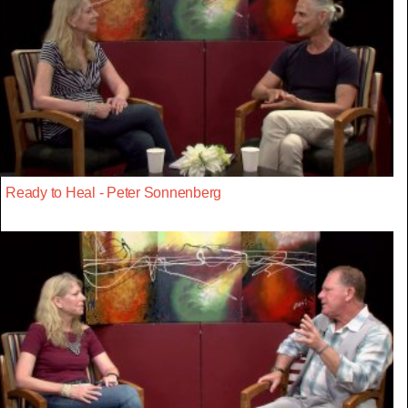
Ready to Heal - Peter Sonnenberg