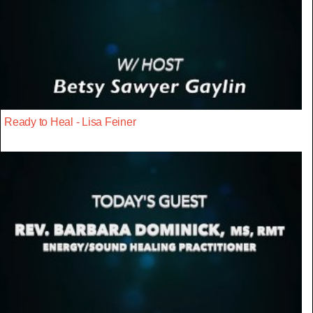
Ready to Heal - Lisa Feiner