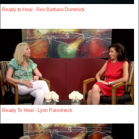
Ready to Heal - Rev Barbara Dominick
Ready To Heal - Lynn Parodneck