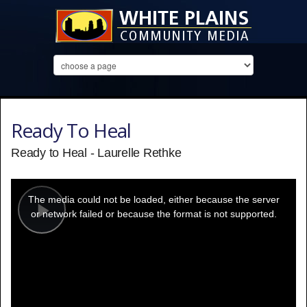
Ready To Heal
Ready to Heal - Laurelle Rethke
This
is
a
The media could not be loaded, either because the server
modal
window.
or network failed or because the format is not supported.
Play
Video