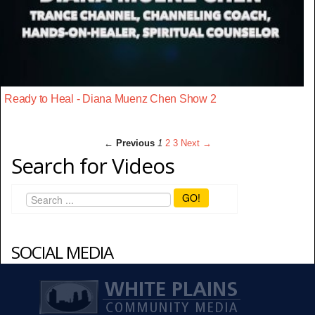
Ready to Heal - Diana Muenz Chen Show 2
← Previous
1
2
3
Next →
Search for Videos
GO!
SOCIAL MEDIA