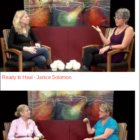
Ready to Heal - Janice Solomon