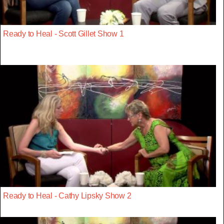
Ready to Heal - Scott Gillet Show 1
Ready to Heal - Cathy Lipsky Show 2