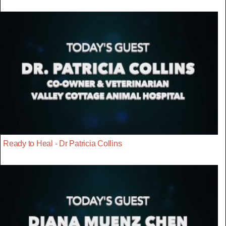
Ready to Heal - Dr Patricia Collins