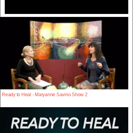
Ready to Heal - Maryanne Savino Show 2