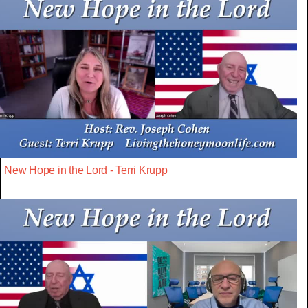
New Hope in the Lord - Terri Krupp