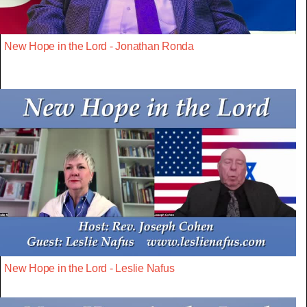
New Hope in the Lord - Jonathan Ronda
New Hope in the Lord - Leslie Nafus