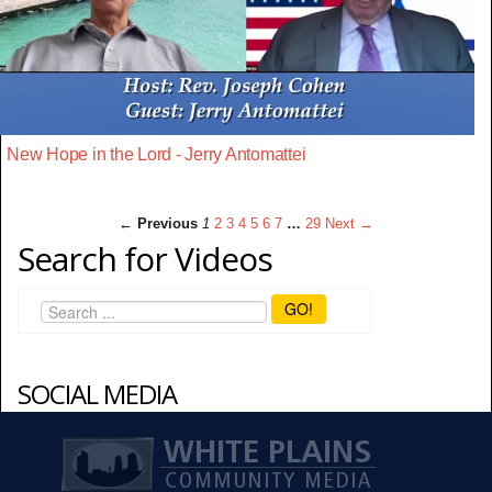
New Hope in the Lord - Jerry Antomattei
← Previous
1
2
3
4
5
6
7
…
29
Next →
Search for Videos
GO!
SOCIAL MEDIA