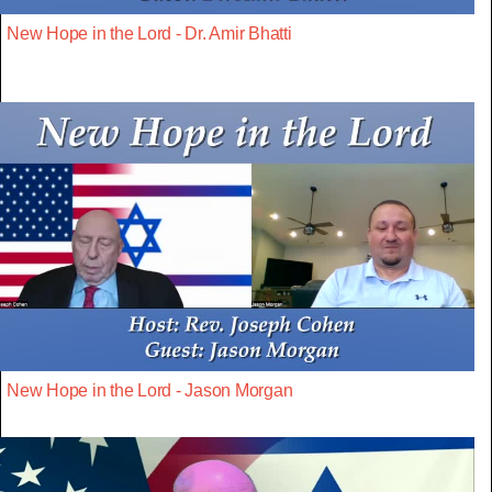
New Hope in the Lord - Dr. Amir Bhatti
New Hope in the Lord - Jason Morgan