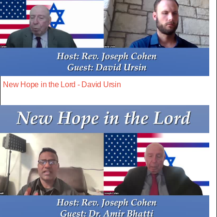
New Hope in the Lord - David Ursin