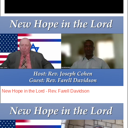
New Hope in the Lord - Rev. Farell Davidson