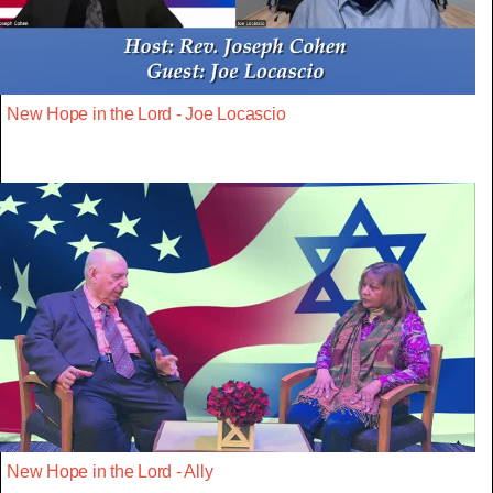
New Hope in the Lord - Joe Locascio
New Hope in the Lord - Ally