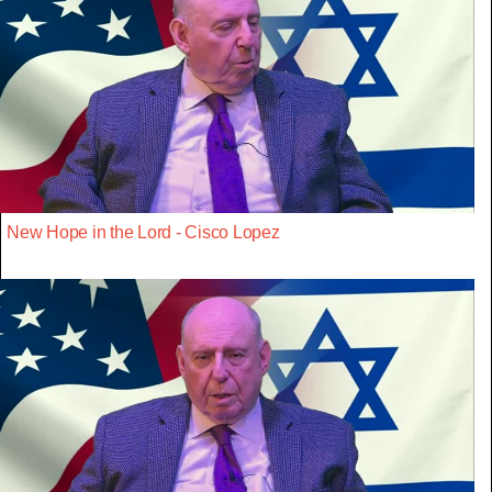
New Hope in the Lord - Cisco Lopez