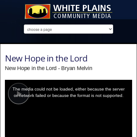
New Hope in the Lord
New Hope in the Lord - Bryan Melvin
This
is
a
The media could not be loaded, either because the server
modal
window.
or network failed or because the format is not supported.
Play
Video