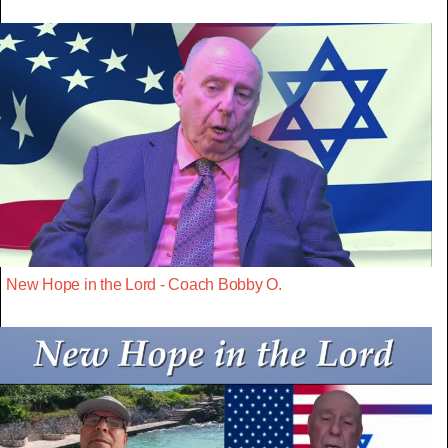
New Hope in the Lord - Coach Bobby O.