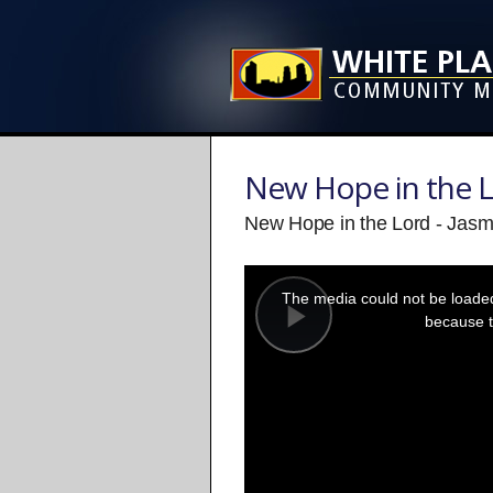
New Hope in the 
New Hope in the Lord - Jasm
This
is
a
The media could not be loaded,
modal
window.
because t
Play
Video