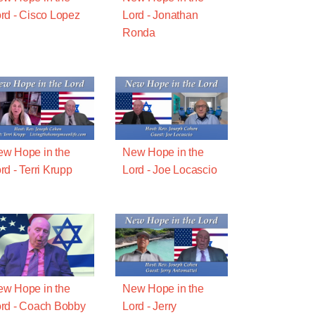
rd - Cisco Lopez
Lord - Jonathan
Ronda
w Hope in the
New Hope in the
rd - Terri Krupp
Lord - Joe Locascio
w Hope in the
New Hope in the
rd - Coach Bobby
Lord - Jerry