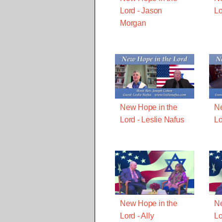
Lord - Jason
Lo
Morgan
New Hope in the
Ne
Lord - Leslie Nafus
Lo
New Hope in the
Ne
Lord - Ally
Lo