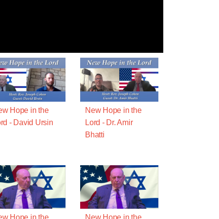
w Hope in the
New Hope in the
rd - David Ursin
Lord - Dr. Amir
Bhatti
w Hope in the
New Hope in the