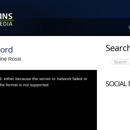
Search
Lord
ine Rossi
 either because the server or network failed or
SOCIAL
he format is not supported.