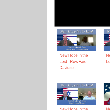
New Hope in the
Ne
Lord - Rev. Farell
Lo
Davidson
New Hope in the
Ne