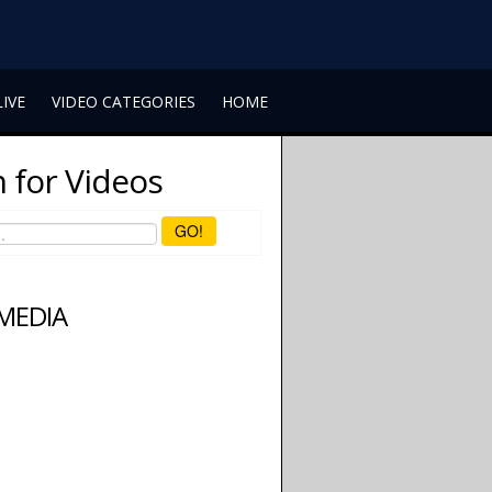
LIVE
VIDEO CATEGORIES
HOME
 for Videos
GO!
 MEDIA