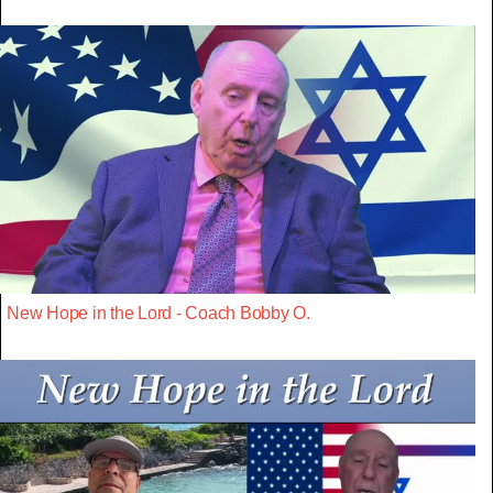
New Hope in the Lord - Coach Bobby O.