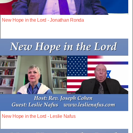
New Hope in the Lord - Jonathan Ronda
New Hope in the Lord - Leslie Nafus