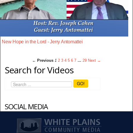
New Hope in the Lord - Jerry Antomattei
← Previous
1
2
3
4
5
6
7
…
29
Next →
Search for Videos
GO!
SOCIAL MEDIA