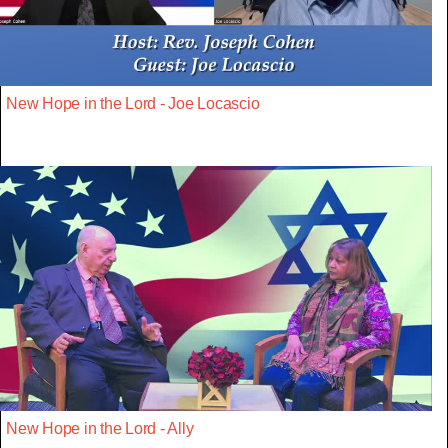
New Hope in the Lord - Joe Locascio
New Hope in the Lord - Ally