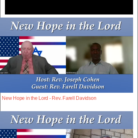
New Hope in the Lord - Rev. Farell Davidson