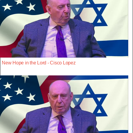
New Hope in the Lord - Cisco Lopez