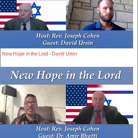
New Hope in the Lord - David Ursin