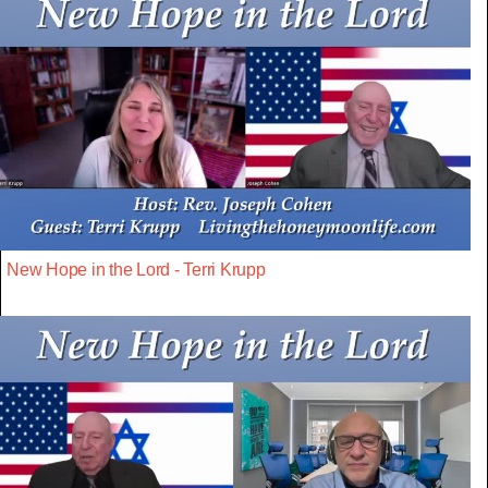
New Hope in the Lord - Terri Krupp