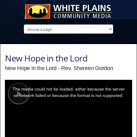
New Hope in the Lord
New Hope in the Lord - Rev. Shereen Gordon
This
is
a
The media could not be loaded, either because the server
modal
window.
or network failed or because the format is not supported.
Play
Video