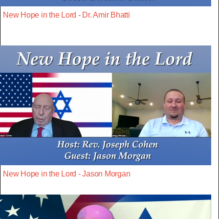
New Hope in the Lord - Dr. Amir Bhatti
New Hope in the Lord - Jason Morgan