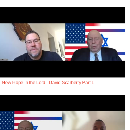
New Hope in the Lord - David Scarberry Part 1