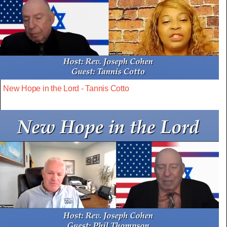
New Hope in the Lord - Tannis Cotto