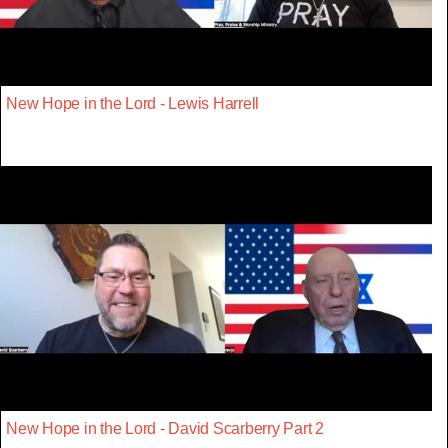
New Hope in the Lord - Lewis Harrell
New Hope in the Lord - David Scarberry Part 2