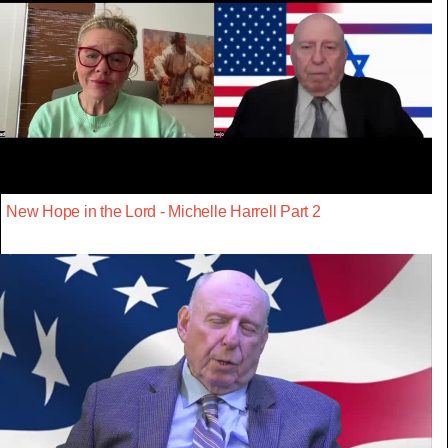
New Hope in the Lord - Michelle Harrell Part 2