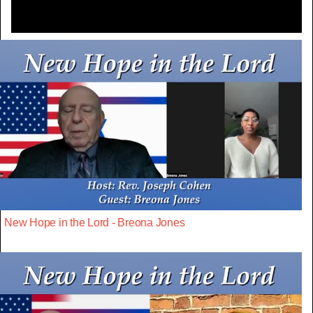
New Hope in the Lord - Breona Jones