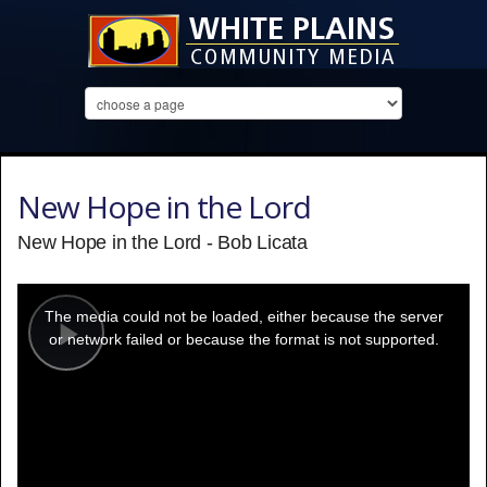
New Hope in the Lord
New Hope in the Lord - Bob Licata
This
is
a
The media could not be loaded, either because the server
modal
window.
or network failed or because the format is not supported.
Play
Video