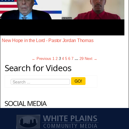
New Hope in the Lord - Pastor Jordan Thomas
← Previous
1
2
3
4
5
6
7
…
29
Next →
Search for Videos
GO!
SOCIAL MEDIA