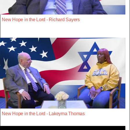
New Hope in the Lord - Richard Sayers
New Hope in the Lord - Lakeyma Thomas