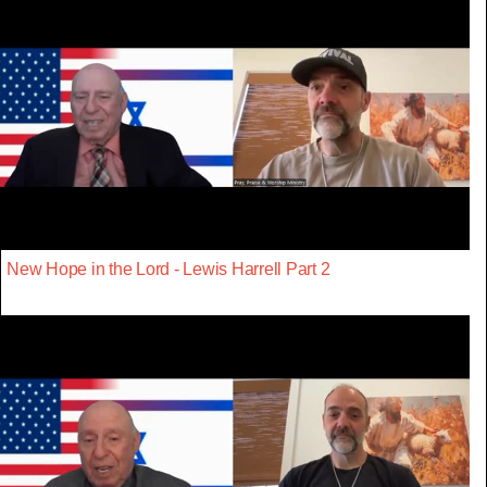
New Hope in the Lord - Lewis Harrell Part 2