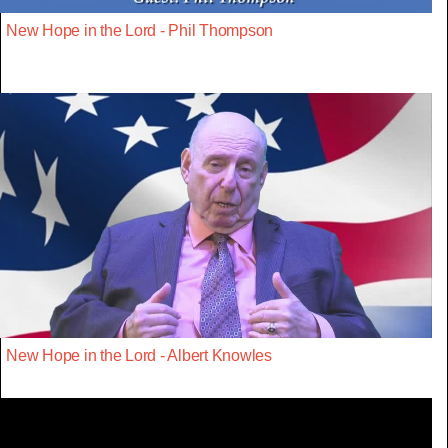
New Hope in the Lord - Phil Thompson
New Hope in the Lord - Albert Knowles