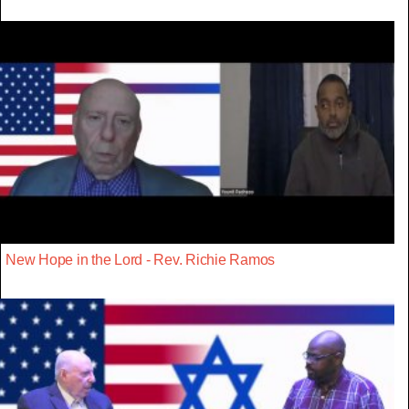
New Hope in the Lord - Rev. Richie Ramos