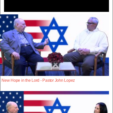
New Hope in the Lord - Pastor John Lopez