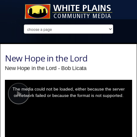
New Hope in the Lord
New Hope in the Lord - Bob Licata
This
is
a
The media could not be loaded, either because the server
modal
window.
or network failed or because the format is not supported.
Play
Video