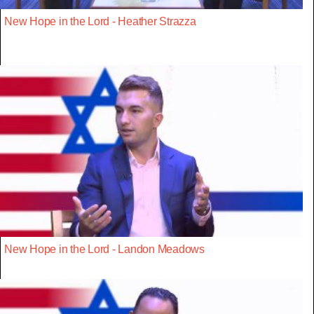
New Hope in the Lord - Heather Strazza
New Hope in the Lord - Landon Meadows