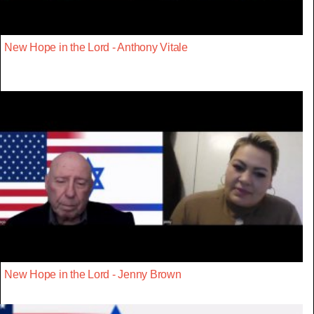
New Hope in the Lord - Anthony Vitale
New Hope in the Lord - Jenny Brown