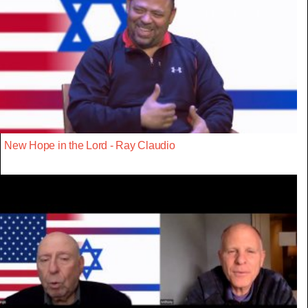
New Hope in the Lord - Ray Claudio