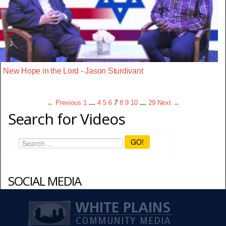
New Hope in the Lord - Jason Sturdivant
← Previous
1
…
4
5
6
7
8
9
10
…
29
Next →
Search for Videos
GO!
SOCIAL MEDIA