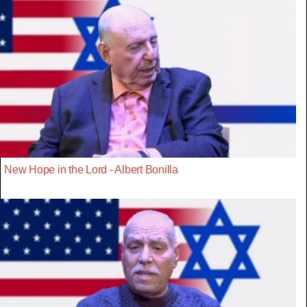
New Hope in the Lord - Albert Bonilla