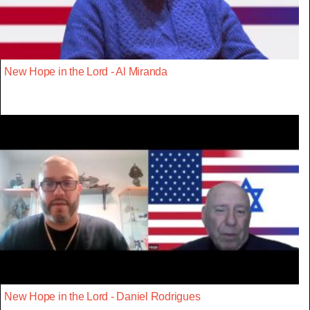
New Hope in the Lord - Al Miranda
New Hope in the Lord - Daniel Rodrigues