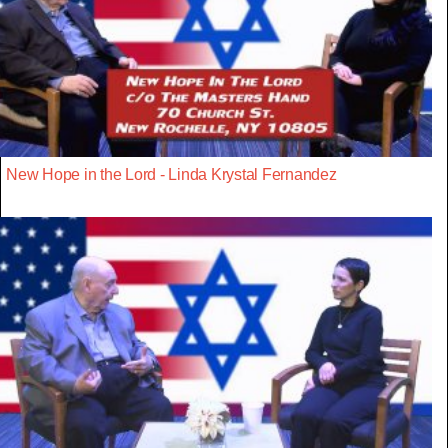
New Hope in the Lord - Linda Krystal Fernandez