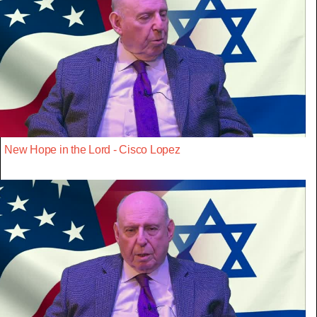
New Hope in the Lord - Cisco Lopez