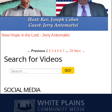
New Hope in the Lord - Jerry Antomattei
← Previous
1
2
3
4
5
6
7
…
29
Next →
Search for Videos
GO!
SOCIAL MEDIA