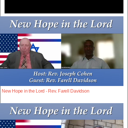
New Hope in the Lord - Rev. Farell Davidson