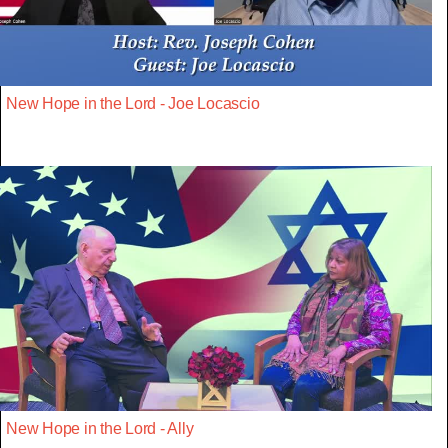
New Hope in the Lord - Joe Locascio
New Hope in the Lord - Ally