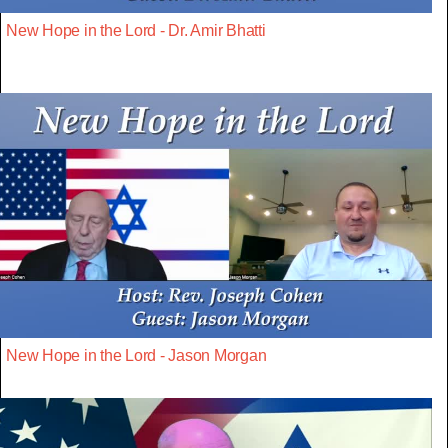
New Hope in the Lord - Dr. Amir Bhatti
New Hope in the Lord - Jason Morgan