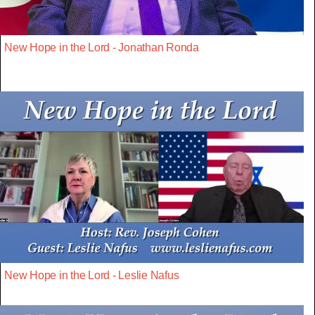
New Hope in the Lord - Jonathan Ronda
New Hope in the Lord - Leslie Nafus