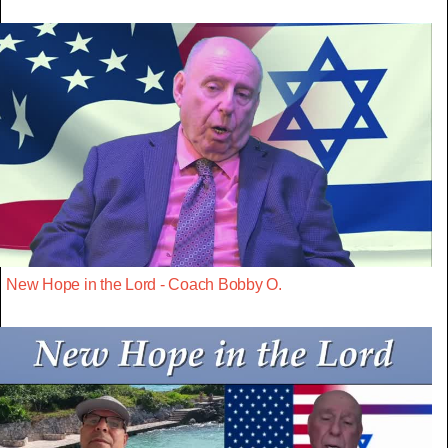
New Hope in the Lord - Coach Bobby O.