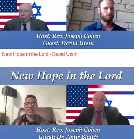
New Hope in the Lord - David Ursin