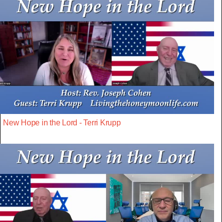
New Hope in the Lord - Terri Krupp