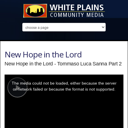
New Hope in the Lord
New Hope in the Lord - Tommaso Luca Sanna Part 2
This
is
a
The media could not be loaded, either because the server
modal
window.
or network failed or because the format is not supported.
Play
Video