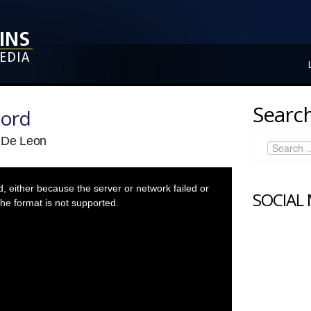
Search
Lord
y De Leon
 either because the server or network failed or
SOCIAL
he format is not supported.