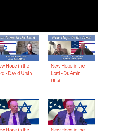
w Hope in the
New Hope in the
rd - David Ursin
Lord - Dr. Amir
Bhatti
w Hope in the
New Hope in the