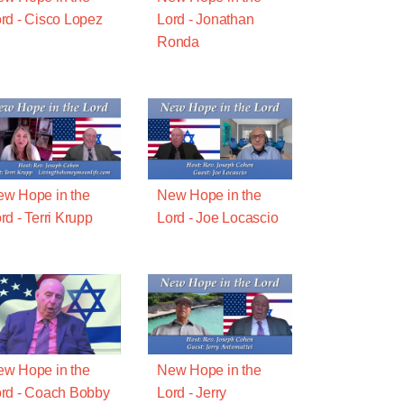
rd - Cisco Lopez
Lord - Jonathan
Ronda
w Hope in the
New Hope in the
rd - Terri Krupp
Lord - Joe Locascio
w Hope in the
New Hope in the
rd - Coach Bobby
Lord - Jerry