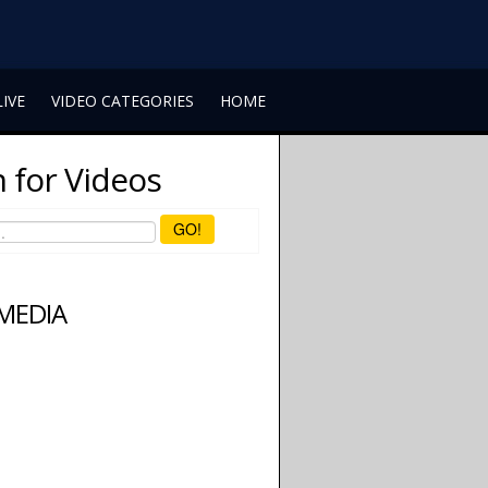
LIVE
VIDEO CATEGORIES
HOME
 for Videos
GO!
 MEDIA