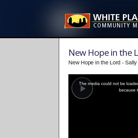
New Hope in the 
New Hope in the Lord - Sall
This
is
a
The media could not be loaded,
modal
window.
because t
Play
Video