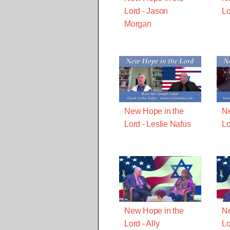
Lord - Jason
Lo
Morgan
New Hope in the
Ne
Lord - Leslie Nafus
Lo
New Hope in the
Ne
Lord - Ally
Lo