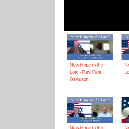
New Hope in the
Ne
Lord - Rev. Farell
Lo
Davidson
New Hope in the
Ne