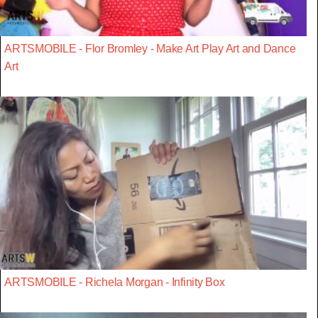
ARTSMOBILE - Flor Bromley - Make Art Play Art and Dance
Art
ARTSMOBILE - Richela Morgan - Infinity Box