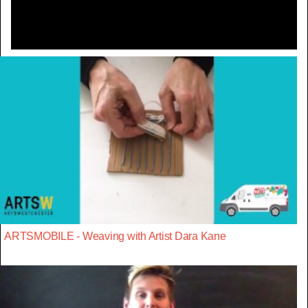
ARTSMOBILE - Weaving with Artist Dara Kane