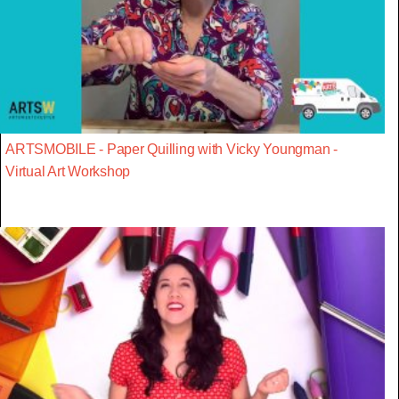
ARTSMOBILE - Paper Quilling with Vicky Youngman -
Virtual Art Workshop