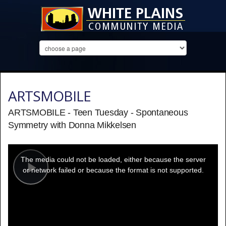
ARTSMOBILE
ARTSMOBILE - Teen Tuesday - Spontaneous
Symmetry with Donna Mikkelsen
This
is
a
The media could not be loaded, either because the server
modal
window.
or network failed or because the format is not supported.
Play
Video