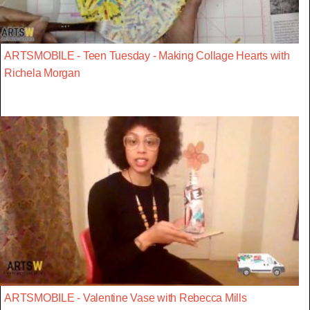
ARTSMOBILE - Teen Tuesday - Making Collage Hearts with
Richela Morgan
ARTSMOBILE - Valentine Vase with Rebecca Mills