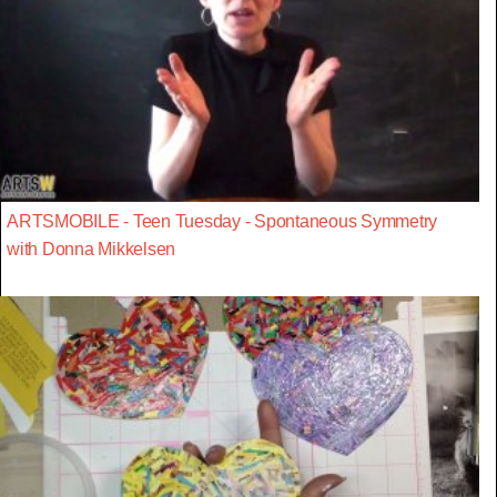
ARTSMOBILE - Teen Tuesday - Spontaneous Symmetry
with Donna Mikkelsen