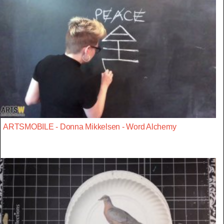
ARTSMOBILE - Donna Mikkelsen - Word Alchemy