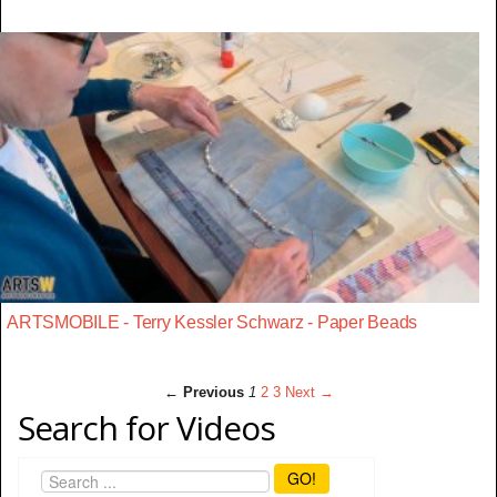
ARTSMOBILE - Terry Kessler Schwarz - Paper Beads
← Previous
1
2
3
Next →
Search for Videos
GO!