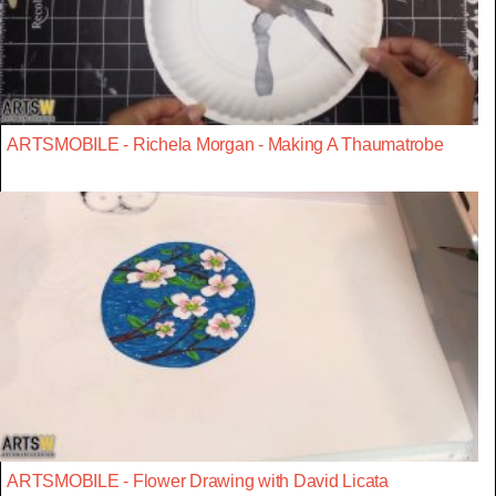
ARTSMOBILE - Richela Morgan - Making A Thaumatrobe
ARTSMOBILE - Flower Drawing with David Licata