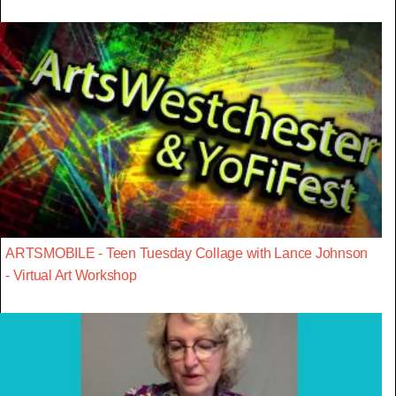
ARTSMOBILE - Teen Tuesday Collage with Lance Johnson
- Virtual Art Workshop