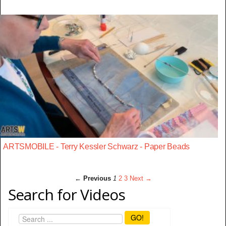
ARTSMOBILE - Terry Kessler Schwarz - Paper Beads
← Previous
1
2
3
Next →
Search for Videos
GO!