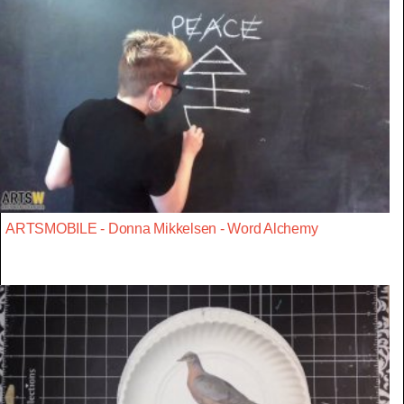
ARTSMOBILE - Donna Mikkelsen - Word Alchemy