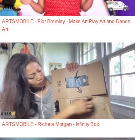
ARTSMOBILE - Flor Bromley - Make Art Play Art and Dance
Art
ARTSMOBILE - Richela Morgan - Infinity Box