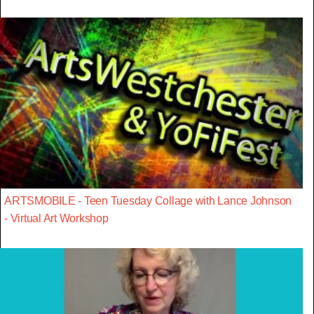
ARTSMOBILE - Teen Tuesday Collage with Lance Johnson
- Virtual Art Workshop