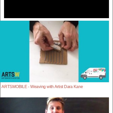
ARTSMOBILE - Weaving with Artist Dara Kane