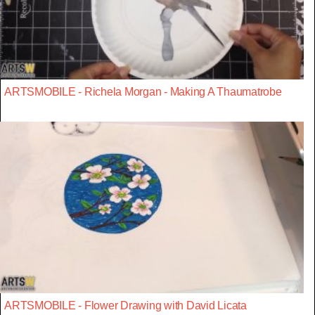
ARTSMOBILE - Richela Morgan - Making A Thaumatrobe
ARTSMOBILE - Flower Drawing with David Licata