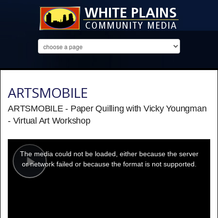
ARTSMOBILE
ARTSMOBILE - Paper Quilling with Vicky Youngman
- Virtual Art Workshop
This
is
a
The media could not be loaded, either because the server
modal
window.
or network failed or because the format is not supported.
Play
Video