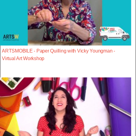
ARTSMOBILE - Paper Quilling with Vicky Youngman -
Virtual Art Workshop