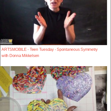
ARTSMOBILE - Teen Tuesday - Spontaneous Symmetry
with Donna Mikkelsen