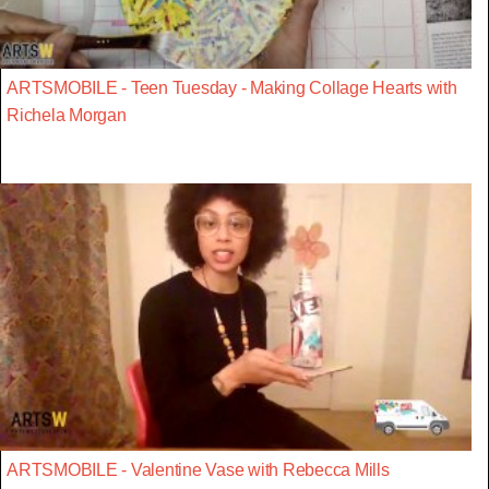
ARTSMOBILE - Teen Tuesday - Making Collage Hearts with
Richela Morgan
ARTSMOBILE - Valentine Vase with Rebecca Mills