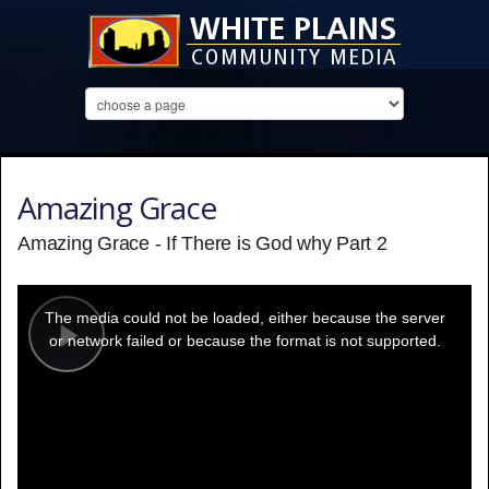
Amazing Grace
Amazing Grace - If There is God why Part 2
This
is
a
The media could not be loaded, either because the server
modal
window.
or network failed or because the format is not supported.
Play
Video