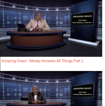
Amazing Grace - Money Answers All Things Part 1