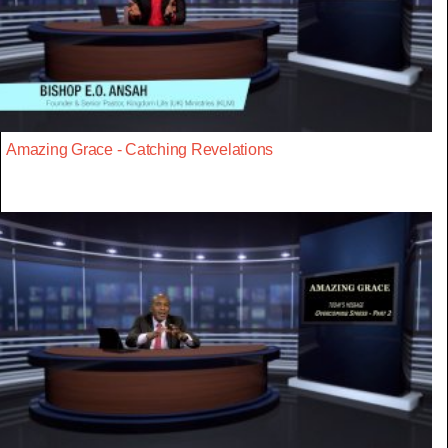
Amazing Grace - Catching Revelations