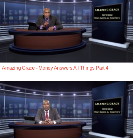
Amazing Grace - Money Answers All Things Part 4