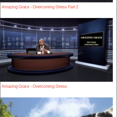
Amazing Grace - Overcoming Stress Part 2
Amazing Grace - Overcoming Stress