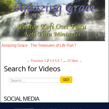
Amazing Grace - The Treasures of Life Part 7
← Previous
1
2
3
4
5
6
7
…
15
Next →
Search for Videos
GO!
SOCIAL MEDIA