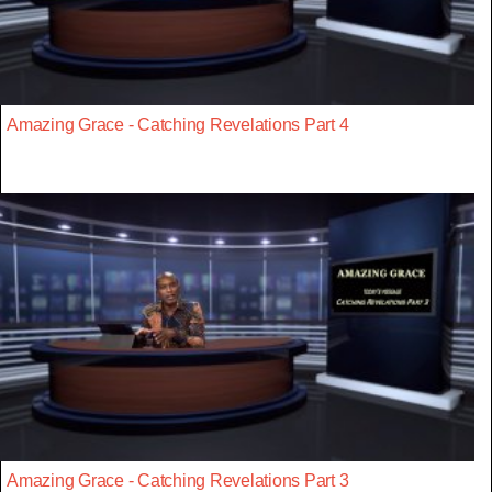
Amazing Grace - Catching Revelations Part 4
Amazing Grace - Catching Revelations Part 3