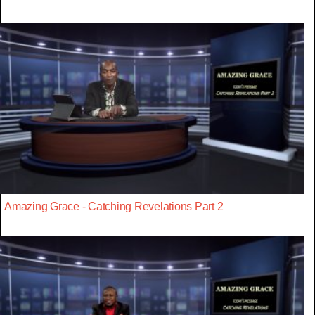
Amazing Grace - Catching Revelations Part 2