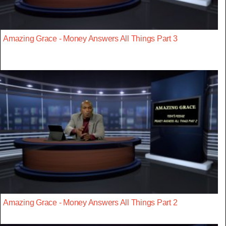
Amazing Grace - Money Answers All Things Part 3
Amazing Grace - Money Answers All Things Part 2