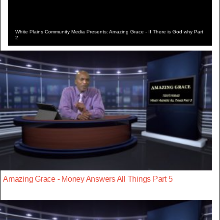
White Plains Community Media Presents: Amazing Grace - If There is God why Part
2
Amazing Grace - Money Answers All Things Part 5