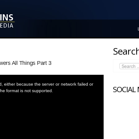
Search
rs All Things Part 3
 either because the server or network failed or
SOCIAL
he format is not supported.