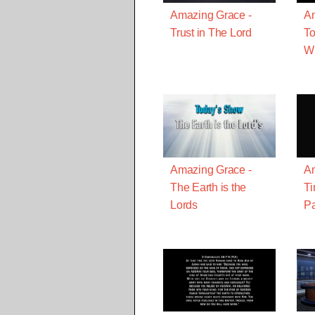
Amazing Grace -
Am
Trust in The Lord
To
W
Amazing Grace -
Am
The Earth is the
T
Lords
Pa