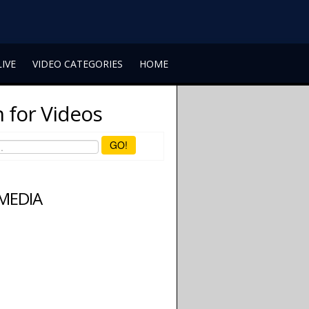
LIVE
VIDEO CATEGORIES
HOME
 for Videos
GO!
 MEDIA