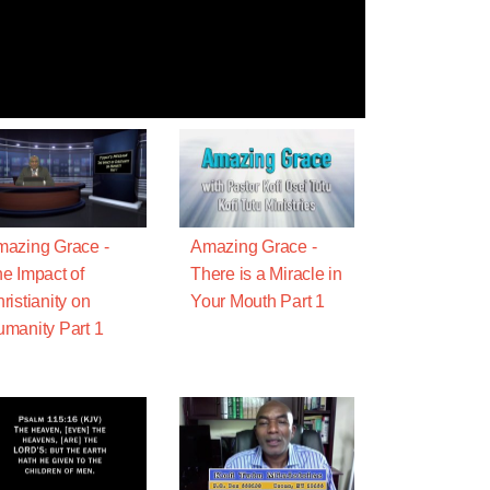
azing Grace -
Amazing Grace -
e Impact of
There is a Miracle in
ristianity on
Your Mouth Part 1
manity Part 1