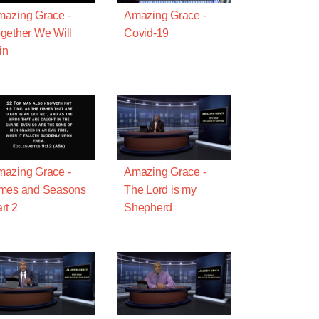
azing Grace -
Amazing Grace -
gether We Will
Covid-19
in
azing Grace -
Amazing Grace -
imes and Seasons
The Lord is my
rt 2
Shepherd