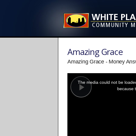
Amazing Grace
Amazing Grace - Money Answe
This
is
a
The media could not be loaded,
modal
window.
because t
Play
Video