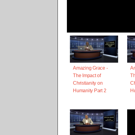
Amazing Grace -
Am
The Impact of
Th
Christianity on
Ch
Humanity Part 2
Hu