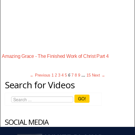
Amazing Grace - The Finished Work of Christ Part 4
← Previous
1
2
3
4
5
6
7
8
9
…
15
Next →
Search for Videos
GO!
SOCIAL MEDIA