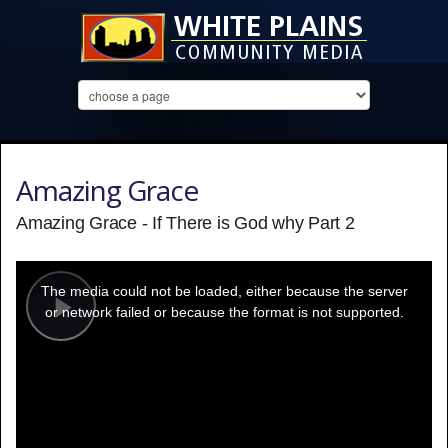
Amazing Grace
Amazing Grace - If There is God why Part 2
This
is
a
The media could not be loaded, either because the server
modal
window.
or network failed or because the format is not supported.
Play
Video