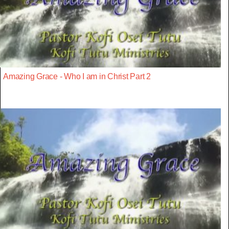
Amazing Grace - Who I am in Christ Part 2