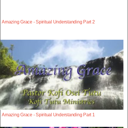
Amazing Grace - Spiritual Understanding Part 2
Amazing Grace - Spiritual Understanding Part 1