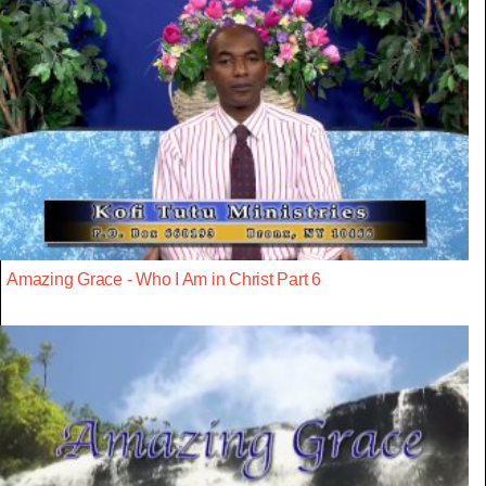
Amazing Grace - Who I Am in Christ Part 6