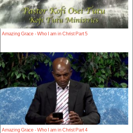
Amazing Grace - Who I am in Christ Part 5
Amazing Grace - Who I am in Christ Part 4