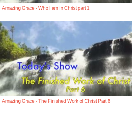
Amazing Grace - Who I am in Christ part 1
Amazing Grace - The Finished Work of Christ Part 6