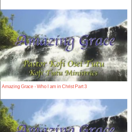
Amazing Grace - Who I am in Christ Part 3