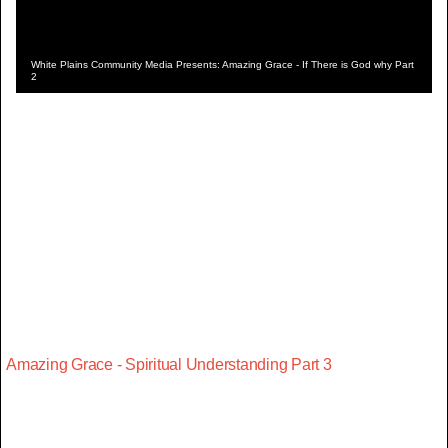
White Plains Community Media Presents: Amazing Grace - If There is God why Part
2
Amazing Grace - Spiritual Understanding Part 3