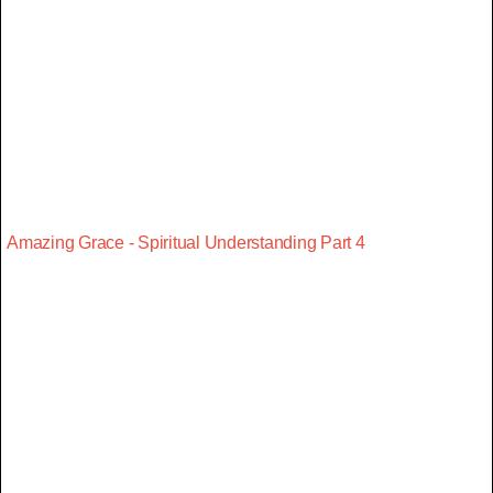
Amazing Grace - Spiritual Understanding Part 4