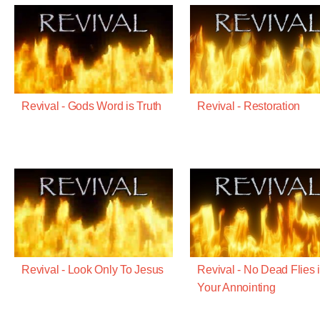
Revival - Gods Word is Truth
Revival - Restoration
Revival - Look Only To Jesus
Revival - No Dead Flies 
Your Annointing