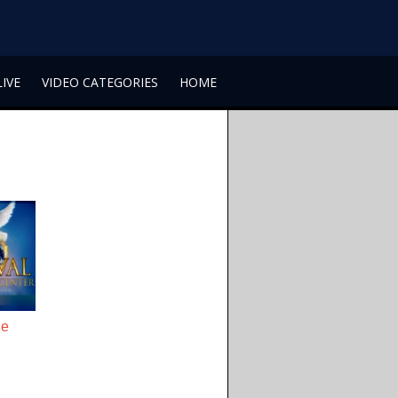
LIVE
VIDEO CATEGORIES
HOME
he