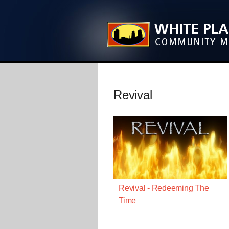
Revival
Revival - Redeeming The
Time