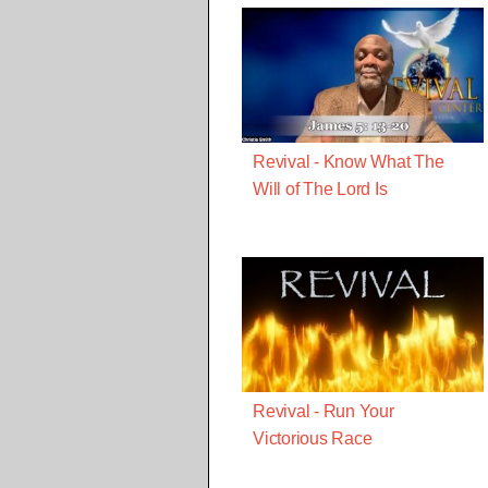
Revival - Know What The
Will of The Lord Is
Revival - Run Your
Victorious Race