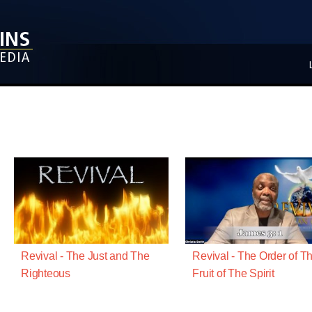
Revival - The Just and The
Revival - The Order of T
Righteous
Fruit of The Spirit