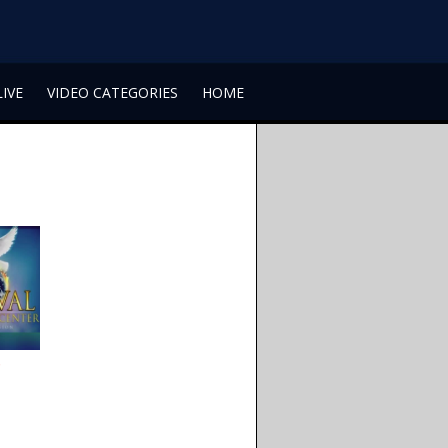
LIVE
VIDEO CATEGORIES
HOME