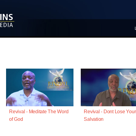
Revival - Meditate The Word
Revival - Dont Lose Your
of God
Salvation