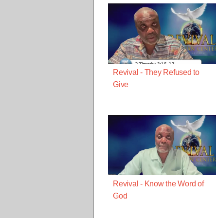
Revival - They Refused to
Give
Revival - Know the Word of
God