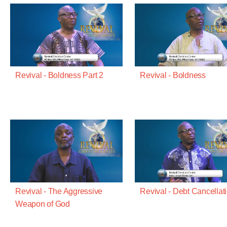
Revival - Boldness Part 2
Revival - Boldness
Revival - The Aggressive
Revival - Debt Cancellat
Weapon of God