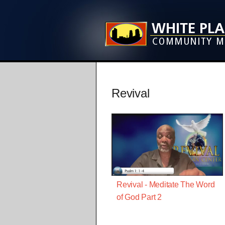
Revival
Revival - Meditate The Word
of God Part 2