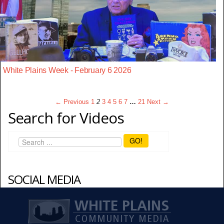
White Plains Week - February 6 2026
← Previous
1
2
3
4
5
6
7
…
21
Next →
Search for Videos
GO!
SOCIAL MEDIA