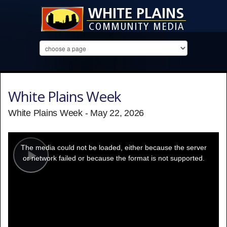
White Plains Week
White Plains Week - May 22, 2026
This
is
a
The media could not be loaded, either because the server
modal
window.
or network failed or because the format is not supported.
Play
Video