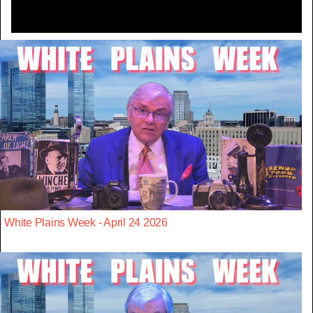
White Plains Week - April 24 2026