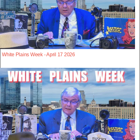
White Plains Week - April 17 2026