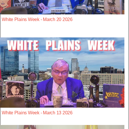
White Plains Week - March 20 2026
White Plains Week - March 13 2026