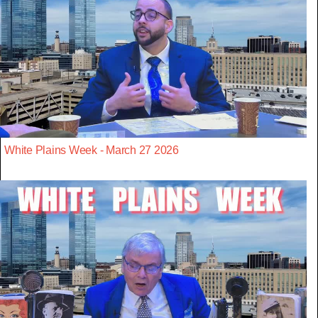
White Plains Week - March 27 2026