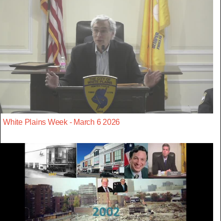
White Plains Week - March 6 2026