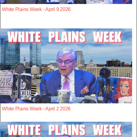
White Plains Week - April 9 2026
White Plains Week - April 2 2026