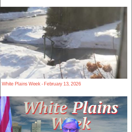
White Plains Week - February 13, 2026