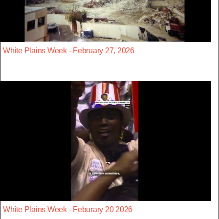
White Plains Week - February 27, 2026
White Plains Week - Feburary 20 2026