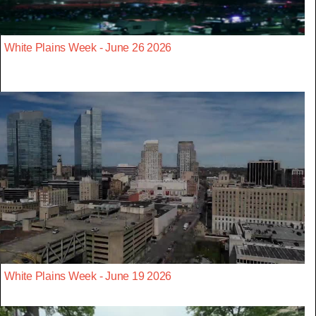
White Plains Week - June 26 2026
White Plains Week - June 19 2026