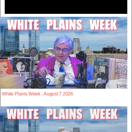
White Plains Week - August 7 2026