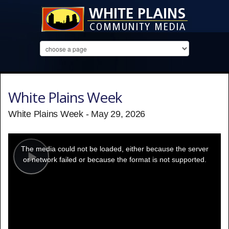
White Plains Week
White Plains Week - May 29, 2026
This
is
a
The media could not be loaded, either because the server
modal
window.
or network failed or because the format is not supported.
Play
Video