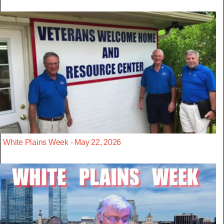
White Plains Week - May 22, 2026