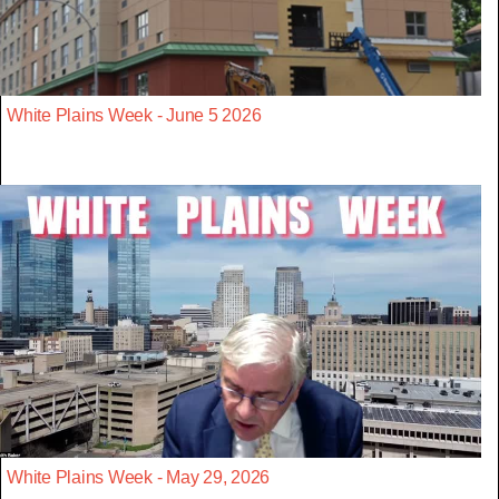
White Plains Week - June 5 2026
White Plains Week - May 29, 2026