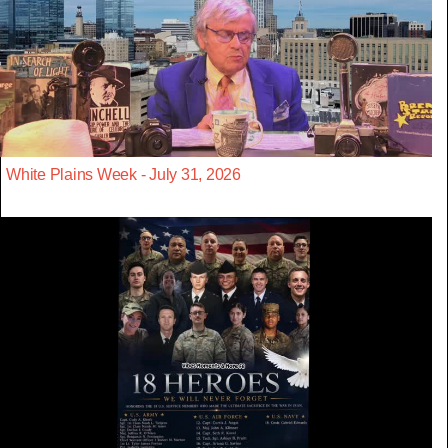
White Plains Week - July 31, 2026