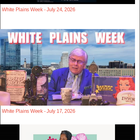
White Plains Week - July 24, 2026
White Plains Week - July 17, 2026