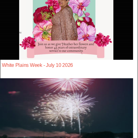
White Plains Week - July 10 2026