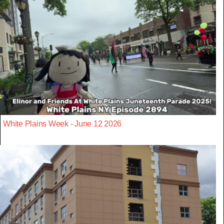
White Plains Week - June 12 2026