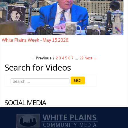
White Plains Week - May 15 2026
← Previous
1
2
3
4
5
6
7
…
22
Next →
Search for Videos
GO!
SOCIAL MEDIA