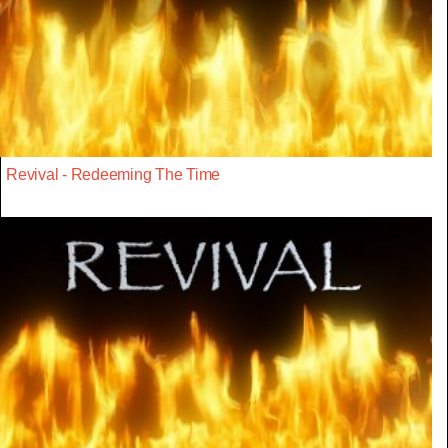
Revival - Redeeming The Time