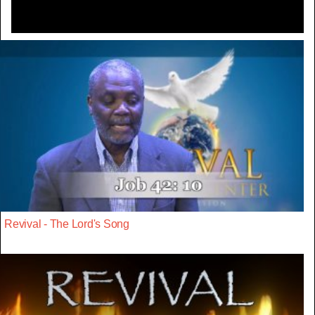
Revival - The Lord's Song