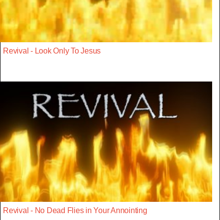
Revival - Look Only To Jesus
Revival - No Dead Flies in Your Annointing