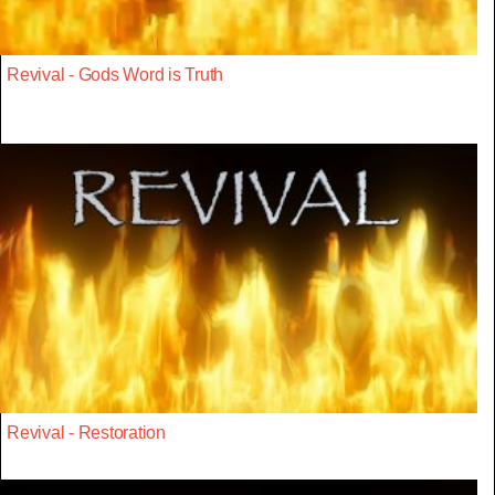
Revival - Gods Word is Truth
Revival - Restoration