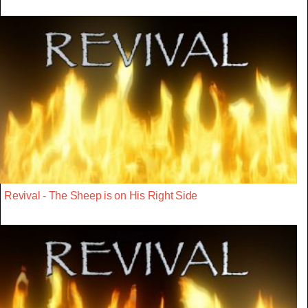
Revival - The Sheep is on His Right Side