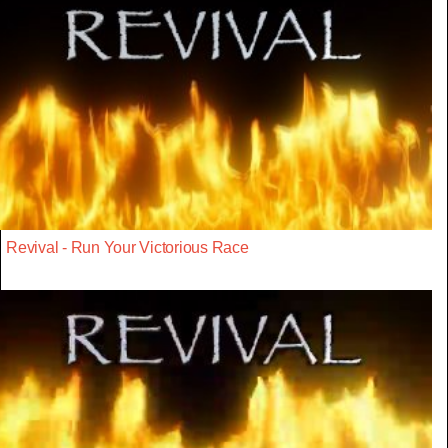
Revival - Run Your Victorious Race