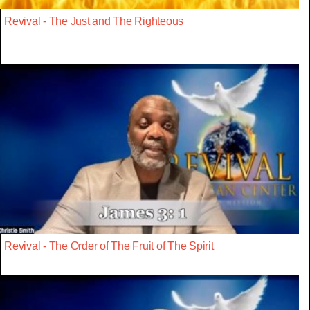
Revival - The Just and The Righteous
Revival - The Order of The Fruit of The Spirit