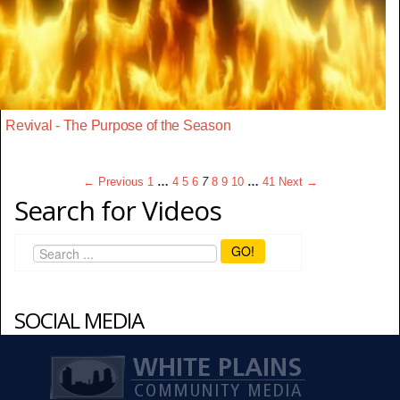
Revival - The Purpose of the Season
← Previous
1
…
4
5
6
7
8
9
10
…
41
Next →
Search for Videos
GO!
SOCIAL MEDIA