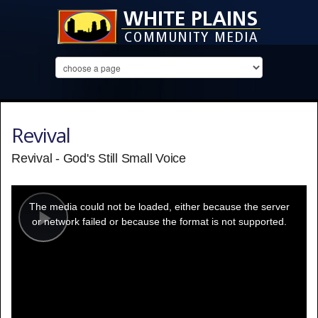
Revival
Revival - God's Still Small Voice
This
is
a
The media could not be loaded, either because the server
modal
window.
or network failed or because the format is not supported.
Play
Video