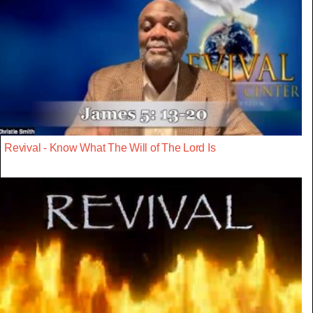
Revival - Know What The Will of The Lord Is