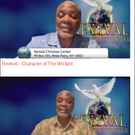
Revival - Character of The Wicked