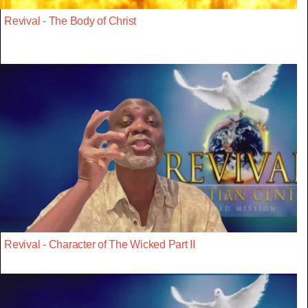
Revival - The Body of Christ
Revival - Character of The Wicked Part II