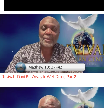
Revival - Dont Be Weary In Well Doing Part 2