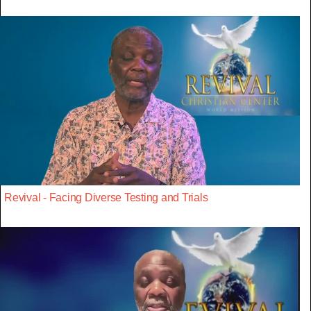
Revival - Facing Diverse Testing and Trials