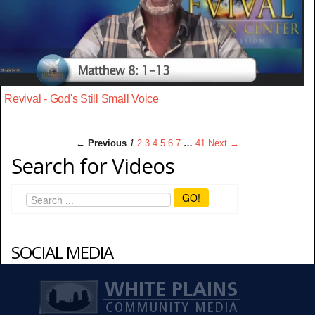
Revival - God's Still Small Voice
← Previous
1
2
3
4
5
6
7
…
41
Next →
Search for Videos
GO!
SOCIAL MEDIA