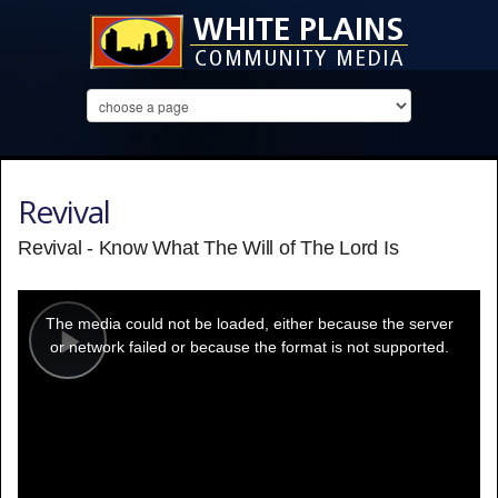
Revival
Revival - Know What The Will of The Lord Is
This
is
a
The media could not be loaded, either because the server
modal
window.
or network failed or because the format is not supported.
Play
Video