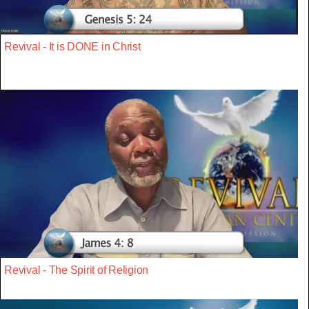
Revival - It is DONE in Christ
Revival - The Spirit of Religion