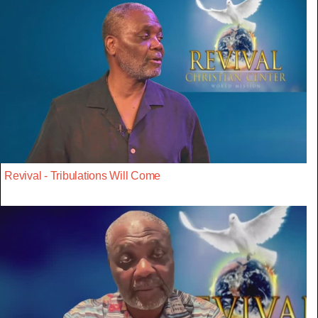
Revival - Tribulations Will Come