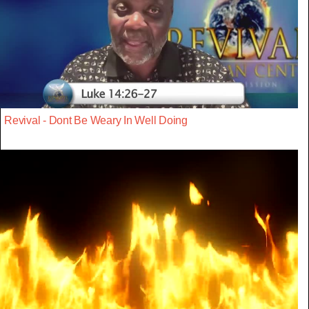
Revival - Dont Be Weary In Well Doing