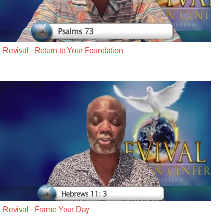
Revival - Return to Your Foundation
Revival - Frame Your Day