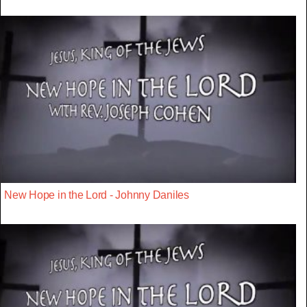
New Hope in the Lord - Johnny Daniles