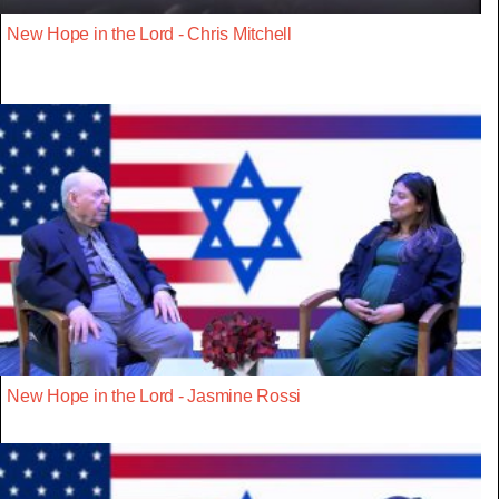
New Hope in the Lord - Chris Mitchell
New Hope in the Lord - Jasmine Rossi