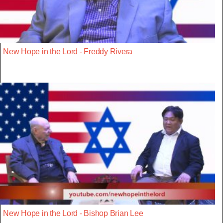
New Hope in the Lord - Freddy Rivera
New Hope in the Lord - Bishop Brian Lee