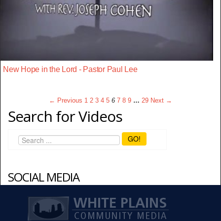
New Hope in the Lord - Pastor Paul Lee
← Previous
1
2
3
4
5
6
7
8
9
…
29
Next →
Search for Videos
GO!
SOCIAL MEDIA