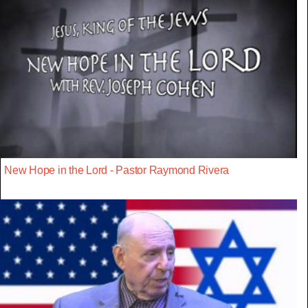
New Hope in the Lord - Pastor Raymond Rivera