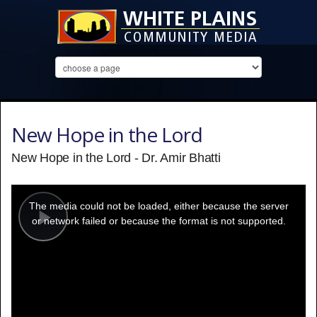
New Hope in the Lord
New Hope in the Lord - Dr. Amir Bhatti
This
is
a
The media could not be loaded, either because the server
modal
window.
or network failed or because the format is not supported.
Play
Video