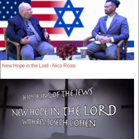
New Hope in the Lord - Nico Rossi