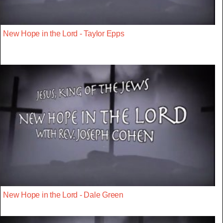
New Hope in the Lord - Taylor Epps
New Hope in the Lord - Dale Green