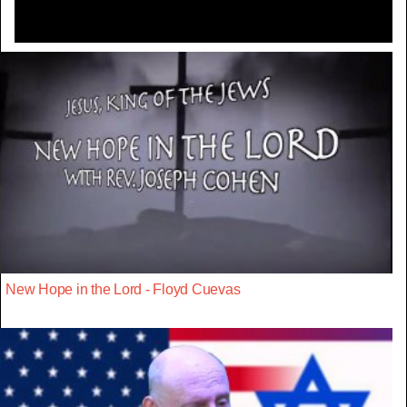
New Hope in the Lord - Floyd Cuevas