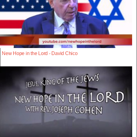
New Hope in the Lord - David Chico