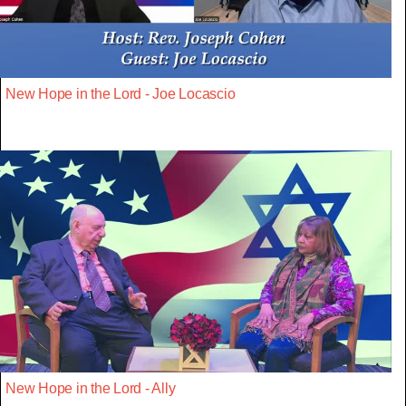
New Hope in the Lord - Joe Locascio
New Hope in the Lord - Ally