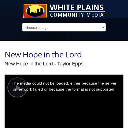
New Hope in the Lord
New Hope in the Lord - Taylor Epps
This
is
a
The media could not be loaded, either because the server
modal
window.
or network failed or because the format is not supported.
Play
Video