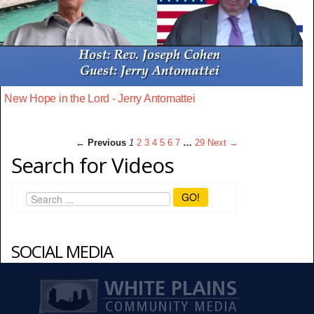
New Hope in the Lord - Jerry Antomattei
← Previous
1
2
3
4
5
6
7
…
29
Next →
Search for Videos
GO!
SOCIAL MEDIA