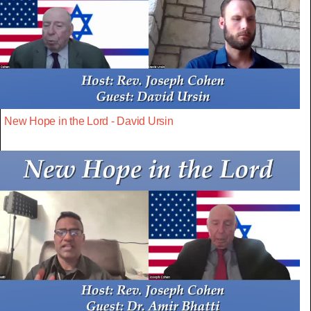
New Hope in the Lord - David Ursin