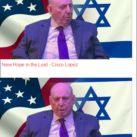
New Hope in the Lord - Cisco Lopez