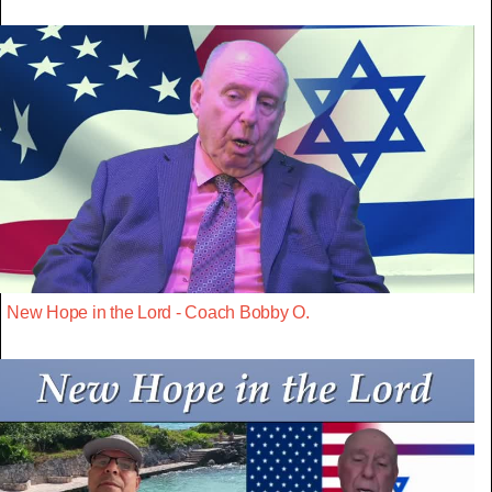
New Hope in the Lord - Coach Bobby O.