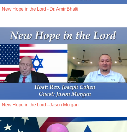
New Hope in the Lord - Dr. Amir Bhatti
New Hope in the Lord - Jason Morgan