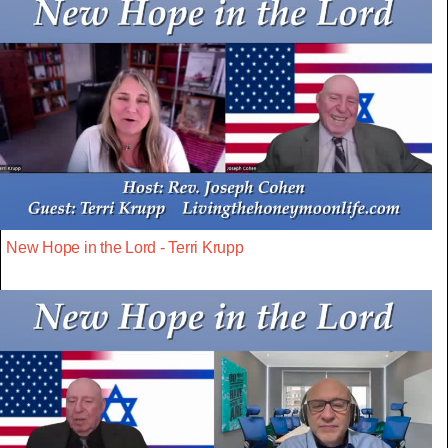
New Hope in the Lord - Terri Krupp