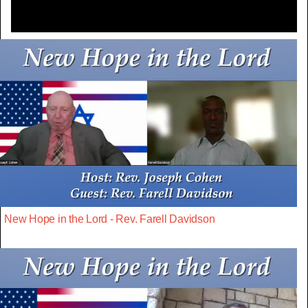
New Hope in the Lord - Rev. Farell Davidson