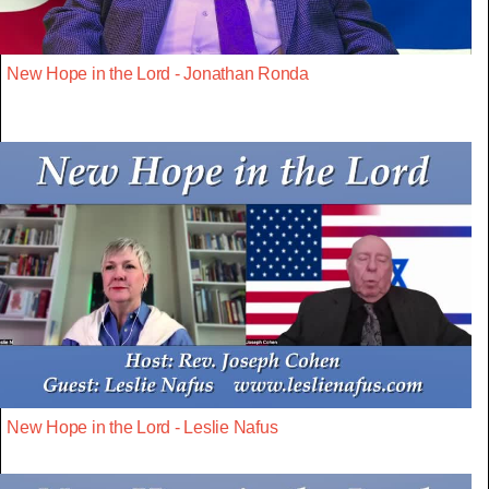
New Hope in the Lord - Jonathan Ronda
New Hope in the Lord - Leslie Nafus