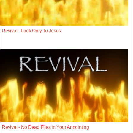
Revival - Look Only To Jesus
Revival - No Dead Flies in Your Annointing