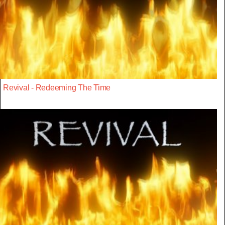
Revival - Redeeming The Time