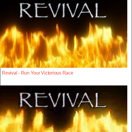
Revival - Run Your Victorious Race