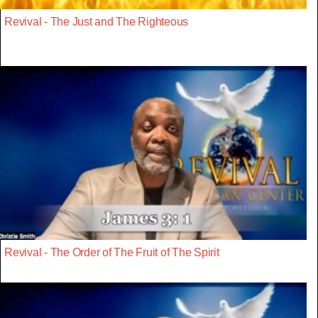
Revival - The Just and The Righteous
Revival - The Order of The Fruit of The Spirit