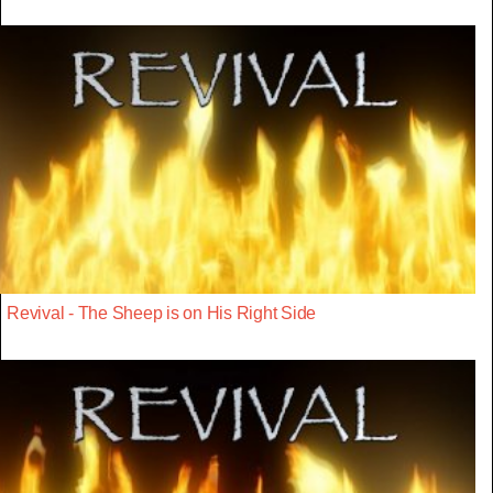
Revival - The Sheep is on His Right Side