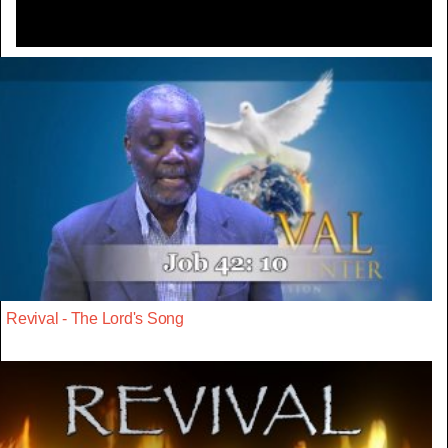
Revival - The Lord's Song