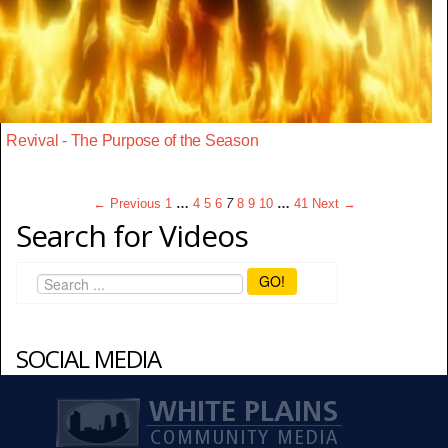
Revival - The Purpose of the Season
← Previous
1
…
4
5
6
7
8
9
10
…
41
Next →
Search for Videos
GO!
SOCIAL MEDIA