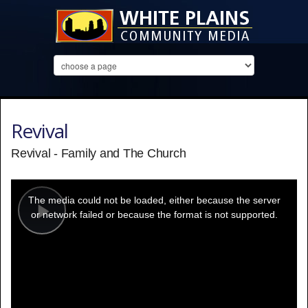
Revival
Revival - Family and The Church
This
is
a
The media could not be loaded, either because the server
modal
window.
or network failed or because the format is not supported.
Play
Video