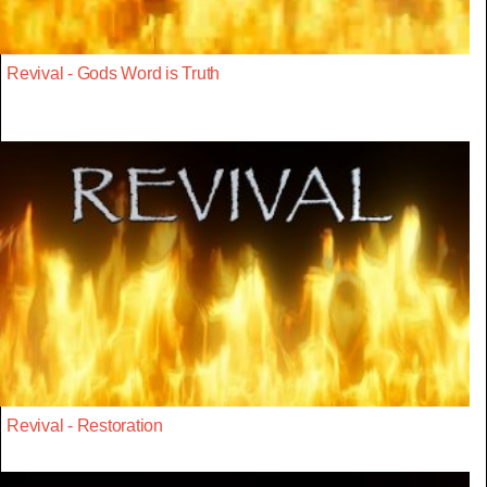
Revival - Gods Word is Truth
Revival - Restoration