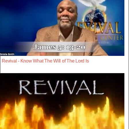
Revival - Know What The Will of The Lord Is