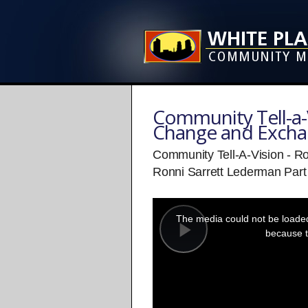
Community Tell-a-V
Change and Exch
Community Tell-A-Vision - Ro
Ronni Sarrett Lederman Part
This
is
a
The media could not be loaded,
modal
window.
because t
Play
Video