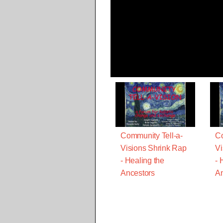
Community Tell-a-
Co
Visions Shrink Rap
Vi
- Healing the
- 
Ancestors
An