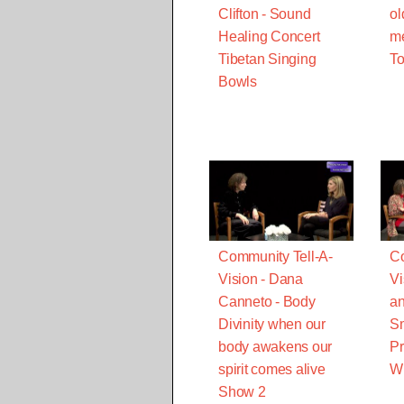
Clifton - Sound
ol
Healing Concert
m
Tibetan Singing
T
Bowls
Community Tell-A-
Co
Vision - Dana
Vi
Canneto - Body
a
Divinity when our
Sm
body awakens our
Pr
spirit comes alive
Wh
Show 2