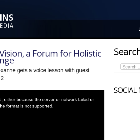
Search
ision, a Forum for Holistic
ange
xanne gets a voice lesson with guest
 2
SOCIAL
 either because the server or network failed or
he format is not supported.