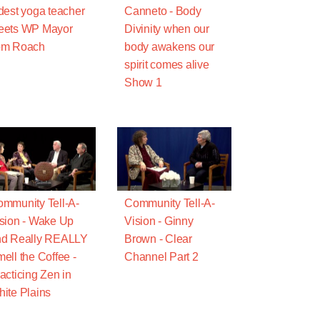
dest yoga teacher
Canneto - Body
eets WP Mayor
Divinity when our
om Roach
body awakens our
spirit comes alive
Show 1
mmunity Tell-A-
Community Tell-A-
sion - Wake Up
Vision - Ginny
nd Really REALLY
Brown - Clear
ell the Coffee -
Channel Part 2
acticing Zen in
ite Plains