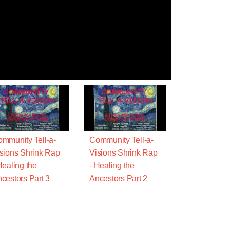
mmunity Tell-a-
Community Tell-a-
sions Shrink Rap
Visions Shrink Rap
Healing the
- Healing the
cestors Part 3
Ancestors Part 2