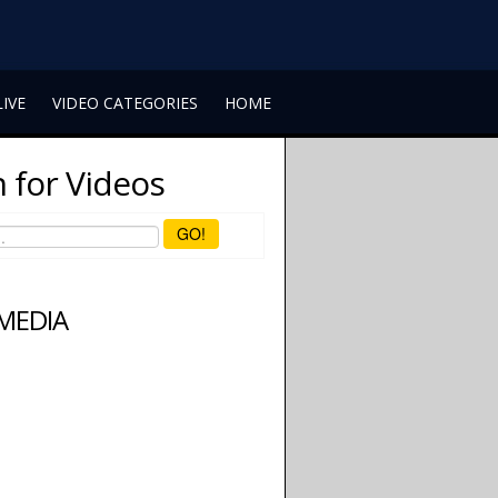
LIVE
VIDEO CATEGORIES
HOME
 for Videos
GO!
 MEDIA