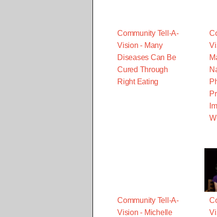
Community Tell-A-
Co
Vision - Many
Vi
Diseases Can Be
Ma
Cured Through
Na
Right Eating
Ph
Pr
Im
W
Community Tell-A-
Co
Vision - Michelle
Vi