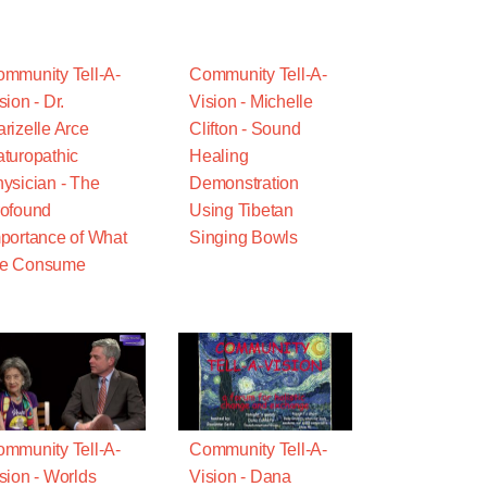
mmunity Tell-A-
Community Tell-A-
sion - Dr.
Vision - Michelle
rizelle Arce
Clifton - Sound
turopathic
Healing
ysician - The
Demonstration
ofound
Using Tibetan
portance of What
Singing Bowls
e Consume
mmunity Tell-A-
Community Tell-A-
sion - Worlds
Vision - Dana