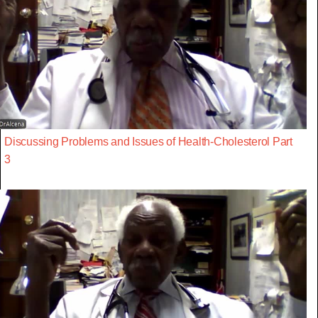
Discussing Problems and Issues of Health-Cholesterol Part
3