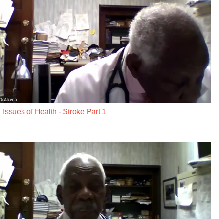
Issues of Health - Stroke Part 1