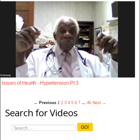
Issues of Health - Hypertension Pt 3
← Previous
1
2
3
4
5
6
7
…
46
Next →
Search for Videos
GO!