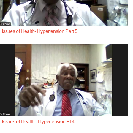
Issues of Health- Hypertension Part 5
Issues of Health - Hypertension Pt 4