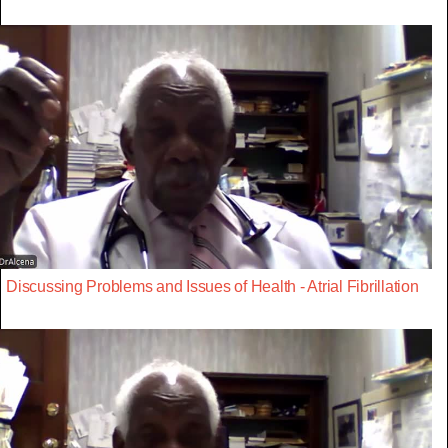
Discussing Problems and Issues of Health - Atrial Fibrillation