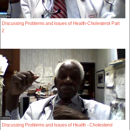
Discussing Problems and Issues of Health-Cholesterol Part
2
Discussing Problems and Issues of Health - Cholesterol