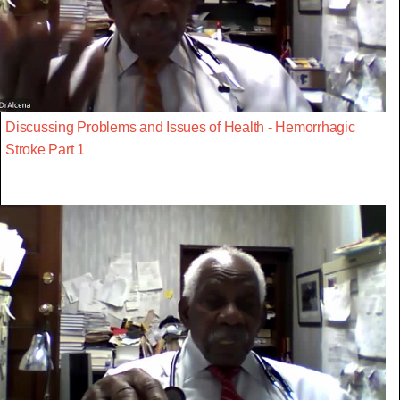
Discussing Problems and Issues of Health - Hemorrhagic
Stroke Part 1