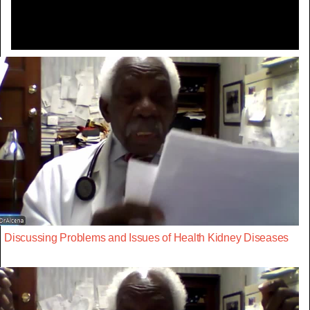
Discussing Problems and Issues of Health Kidney Diseases