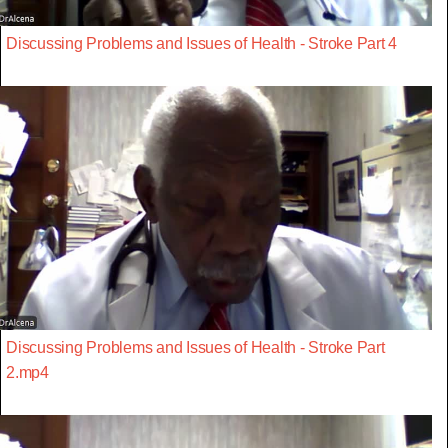
Discussing Problems and Issues of Health - Stroke Part 4
Discussing Problems and Issues of Health - Stroke Part
2.mp4