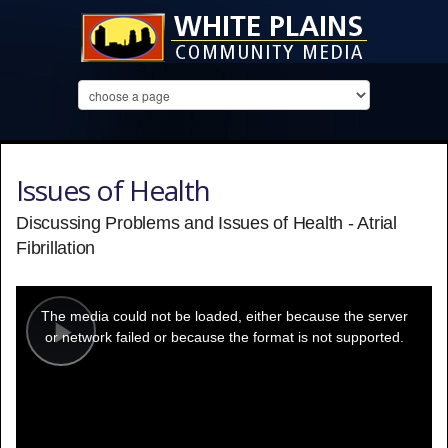
Issues of Health
Discussing Problems and Issues of Health - Atrial
Fibrillation
This
is
a
The media could not be loaded, either because the server
modal
window.
or network failed or because the format is not supported.
Play
Video