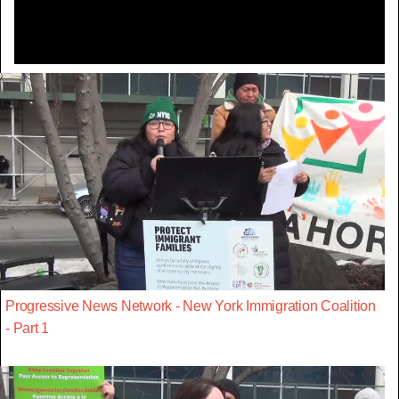
Progressive News Network - New York Immigration Coalition
- Part 1