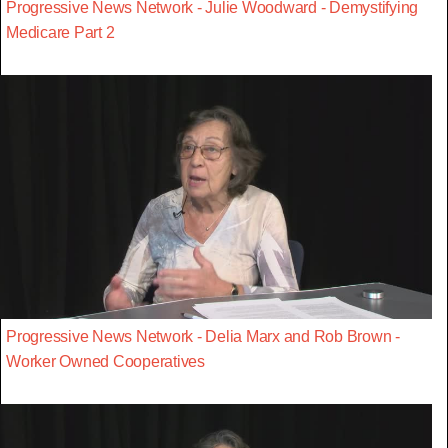
Progressive News Network - Julie Woodward - Demystifying
Medicare Part 2
Progressive News Network - Delia Marx and Rob Brown -
Worker Owned Cooperatives