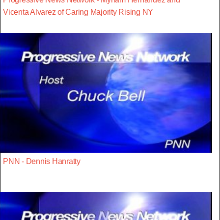
Vicenta Alvarez of Caring Majority Rising NY
PNN - Dennis Hanratty