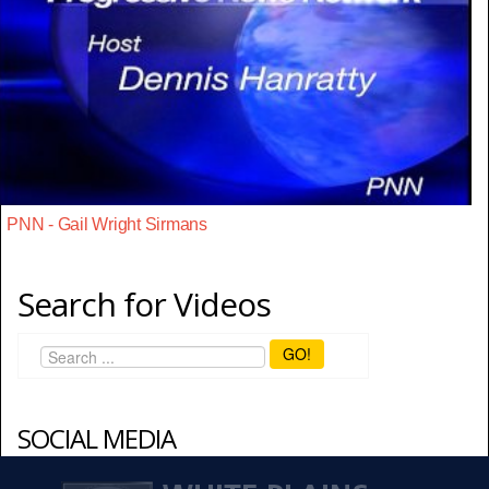
PNN - Gail Wright Sirmans
Search for Videos
GO!
SOCIAL MEDIA