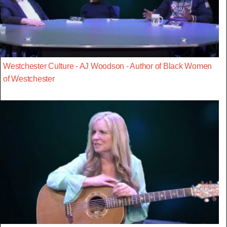
Westchester Culture - AJ Woodson - Author of Black Women
of Westchester