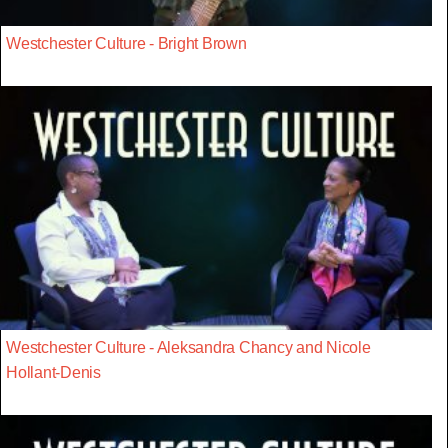
Westchester Culture - Bright Brown
Westchester Culture - Aleksandra Chancy and Nicole
Hollant-Denis