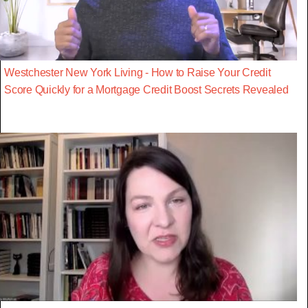
Westchester New York Living - How to Raise Your Credit
Score Quickly for a Mortgage Credit Boost Secrets Revealed