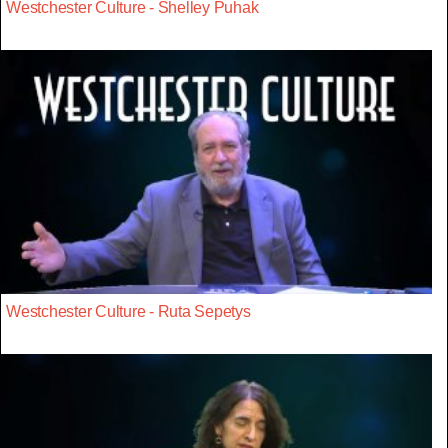
Westchester Culture - Shelley Puhak
Westchester Culture - Ruta Sepetys