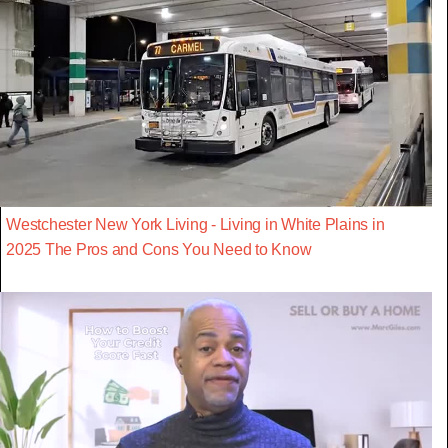
Westchester New York Living - Living in White Plains in
2025 The Pros and Cons You Need to Know