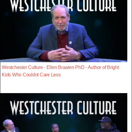
Westchester Culture - Ellen Braaten PhD - Author of Bright
Kids Who Couldnt Care Less