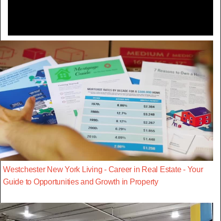
Westchester New York Living - Career in Real Estate - Your
Guide to Opportunities and Growth in Property