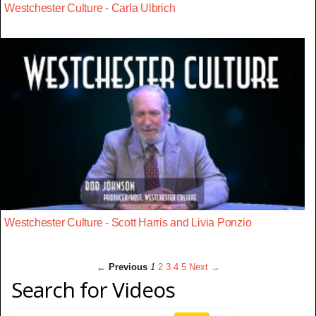
Westchester Culture - Carla Ulbrich
Westchester Culture - Scott Harris and Livia Ponzio
← Previous
1
2
3
4
5
Next →
Search for Videos