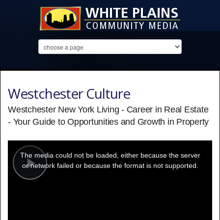
Westchester Culture
Westchester New York Living - Career in Real Estate
- Your Guide to Opportunities and Growth in Property
This
is
a
The media could not be loaded, either because the server
modal
window.
or network failed or because the format is not supported.
Play
Video