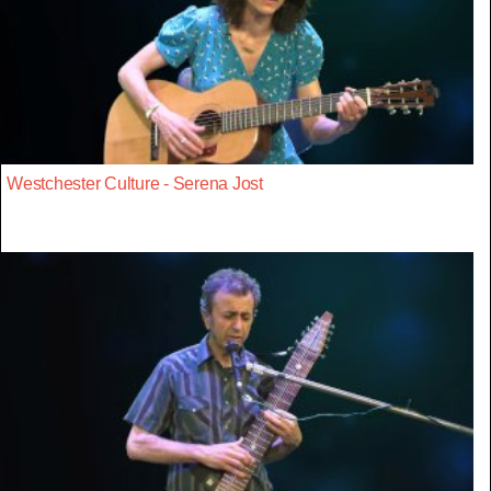
Westchester Culture - Serena Jost