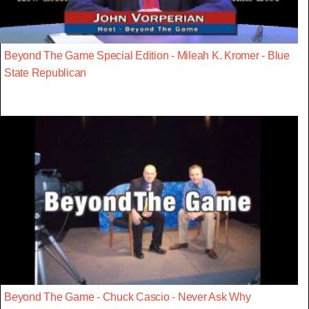
Beyond The Game Special Edition - Mileah K. Kromer - Blue
State Republican
Beyond The Game - Chuck Cascio - Never Ask Why