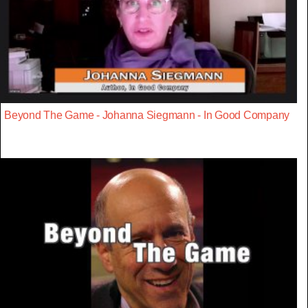
Beyond The Game - Johanna Siegmann - In Good Company