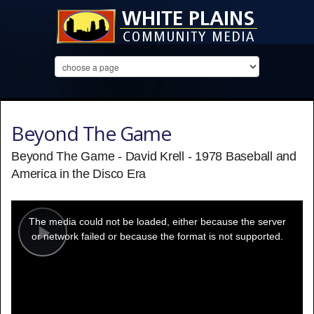
Beyond The Game
Beyond The Game - David Krell - 1978 Baseball and
America in the Disco Era
This
is
a
The media could not be loaded, either because the server
modal
window.
or network failed or because the format is not supported.
Play
Video