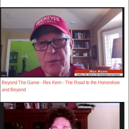
Beyond The Game - Rex Kern - The Road to the Horseshoe
and Beyond