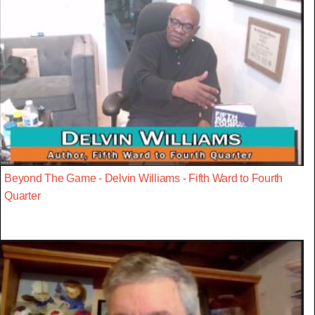
Beyond The Game - Delvin Williams - Fifth Ward to Fourth
Quarter