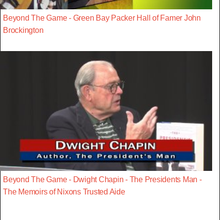
Beyond The Game - Green Bay Packer Hall of Famer John
Brockington
Beyond The Game - Dwight Chapin - The Presidents Man -
The Memoirs of Nixons Trusted Aide