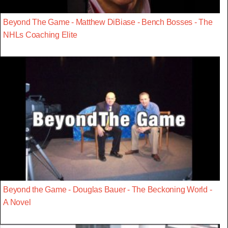
Beyond The Game - Matthew DiBiase - Bench Bosses - The
NHLs Coaching Elite
Beyond the Game - Douglas Bauer - The Beckoning World -
A Novel