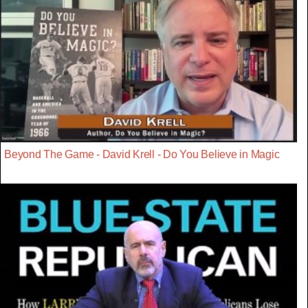
Beyond The Game - David Krell - Do You Believe in Magic