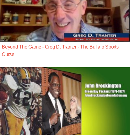
Beyond The Game - Greg D. Tranter - The Buffalo Sports
Curse