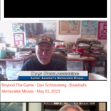
Beyond The Game - Dan Schlossberg - Baseballs
Memorable Misses - May 01, 2023