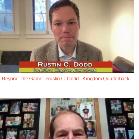
Beyond The Game - Rustin C. Dodd - Kingdom Quarterback