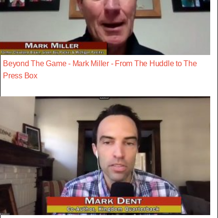
Beyond The Game - Mark Miller - From The Huddle to The
Press Box