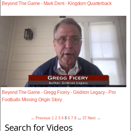
Beyond The Game - Mark Dent - Kingdom Quarterback
Beyond The Game - Gregg Ficery - Gridiron Legacy - Pro
Footballs Missing Origin Story
← Previous
1
2
3
4
5
6
7
8
…
37
Next →
Search for Videos