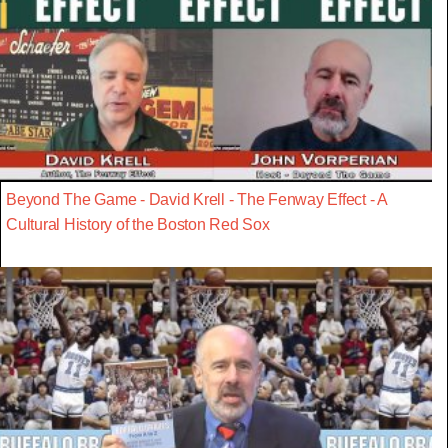
Beyond The Game - David Krell - The Fenway Effect - A
Cultural History of the Boston Red Sox