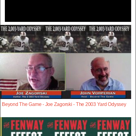
Beyond The Game - Joe Zagorski - The 2003 Yard Odyssey