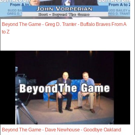
Beyond The Game - Greg D. Tranter - Buffalo Braves From A
to Z
Beyond The Game - Dave Newhouse - Goodbye Oakland