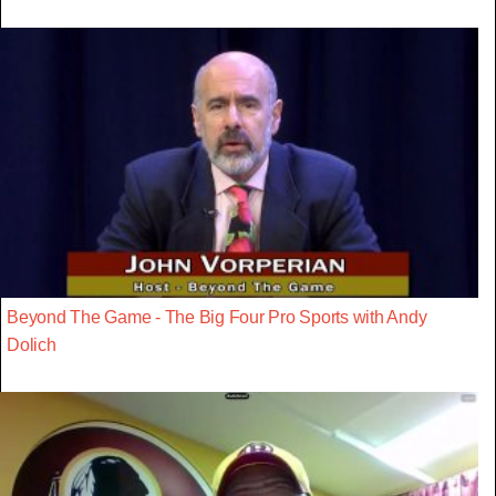
Beyond The Game - The Big Four Pro Sports with Andy
Dolich