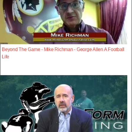
Beyond The Game - Mike Richman - George Allen A Football
Life