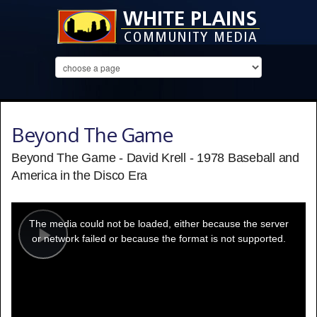
Beyond The Game
Beyond The Game - David Krell - 1978 Baseball and
America in the Disco Era
This
is
a
The media could not be loaded, either because the server
modal
window.
or network failed or because the format is not supported.
Play
Video