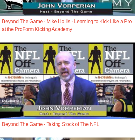
Beyond The Game - Mike Hollis - Learning to Kick Like a Pro
at the ProForm Kicking Academy
Beyond The Game - Taking Stock of The NFL