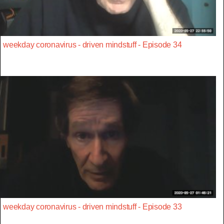
weekday coronavirus - driven mindstuff - Episode 34
weekday coronavirus - driven mindstuff - Episode 33