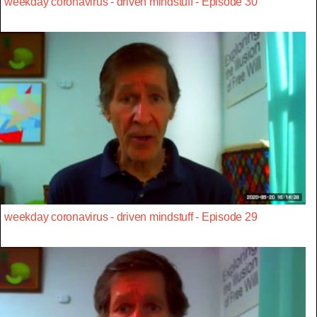
weekday coronavirus - driven mindstuff - Episode 30
weekday coronavirus - driven mindstuff - Episode 29