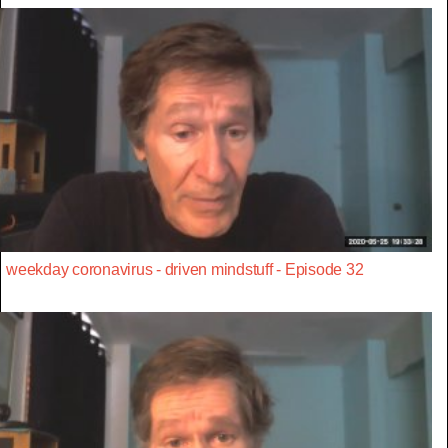
weekday coronavirus - driven mindstuff - Episode 32