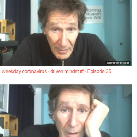
weekday coronavirus - driven mindstuff - Episode 35