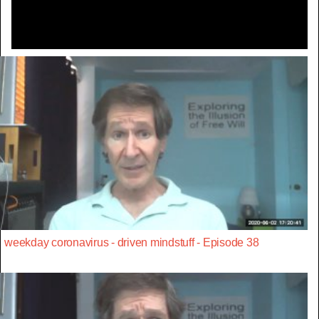
weekday coronavirus - driven mindstuff - Episode 38