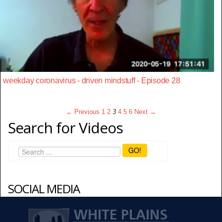
weekday coronavirus - driven mindstuff - Episode 28
← Previous
1
2
3
4
5
6
Next →
Search for Videos
GO!
SOCIAL MEDIA