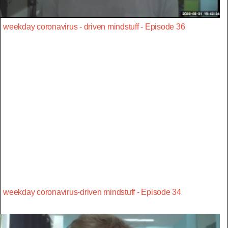
weekday coronavirus - driven mindstuff - Episode 36
weekday coronavirus-driven mindstuff - Episode 34