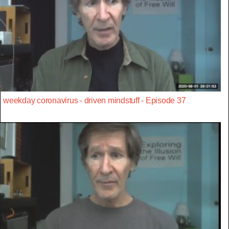
weekday coronavirus - driven mindstuff - Episode 37