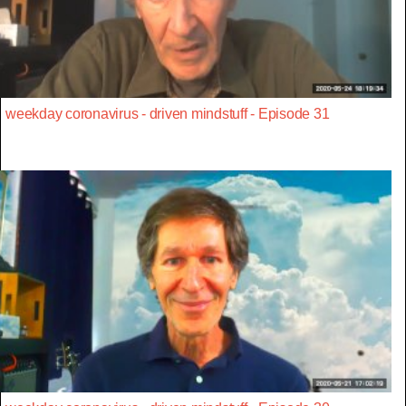
weekday coronavirus - driven mindstuff - Episode 31