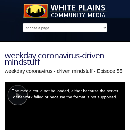
weekday coronavirus-driven
mindstuff
weekday coronavirus - driven mindstuff - Episode 55
This
is
a
The media could not be loaded, either because the server
modal
window.
or network failed or because the format is not supported.
Play
Video