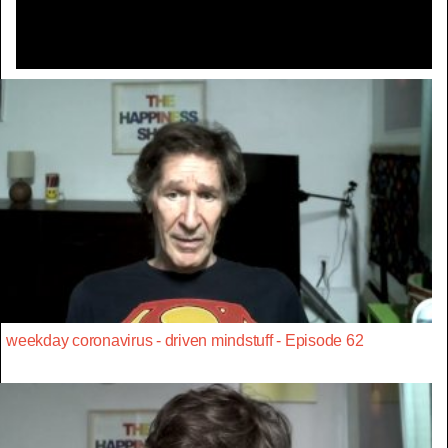
weekday coronavirus - driven mindstuff - Episode 62