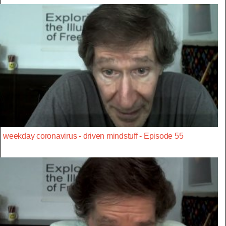
weekday coronavirus - driven mindstuff - Episode 55