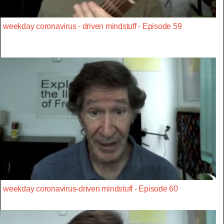
weekday coronavirus - driven mindstuff - Episode 59
weekday coronavirus-driven mindstuff - Episode 60