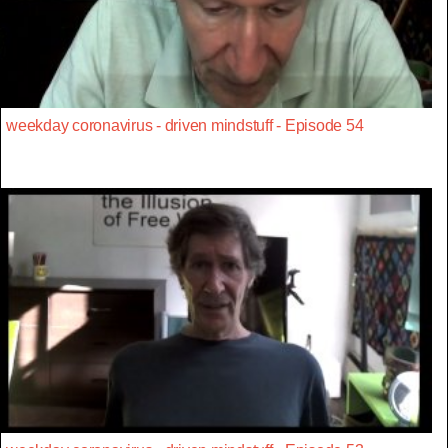
weekday coronavirus - driven mindstuff - Episode 54