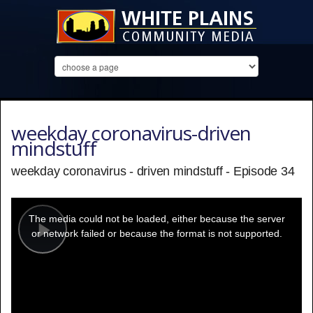
weekday coronavirus-driven
mindstuff
weekday coronavirus - driven mindstuff - Episode 34
This
is
a
The media could not be loaded, either because the server
modal
window.
or network failed or because the format is not supported.
Play
Video