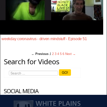
weekday coronavirus - driven mindstuff - Episode 51
← Previous
1
2
3
4
5
6
Next →
Search for Videos
GO!
SOCIAL MEDIA