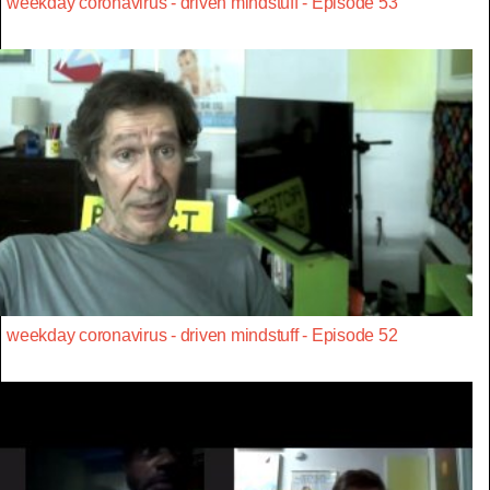
weekday coronavirus - driven mindstuff - Episode 53
weekday coronavirus - driven mindstuff - Episode 52