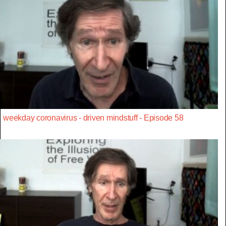
weekday coronavirus - driven mindstuff - Episode 58