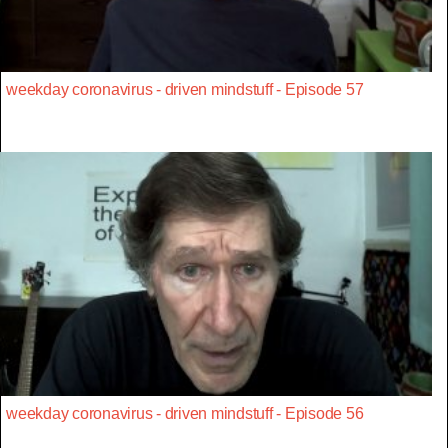
weekday coronavirus - driven mindstuff - Episode 57
weekday coronavirus - driven mindstuff - Episode 56