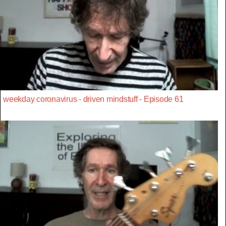
weekday coronavirus - driven mindstuff - Episode 61