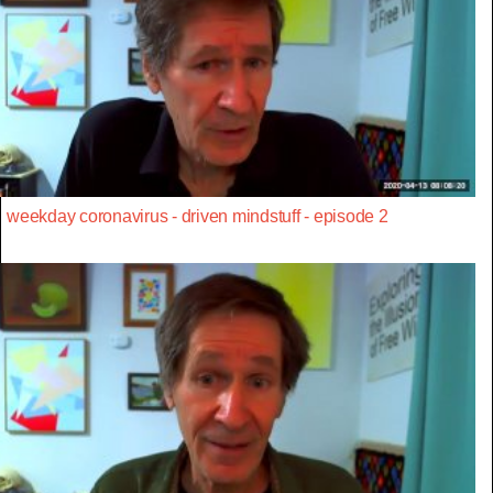
weekday coronavirus - driven mindstuff - episode 2