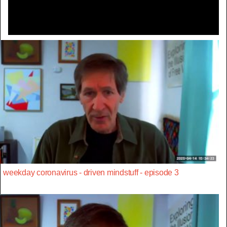
weekday coronavirus - driven mindstuff - episode 3