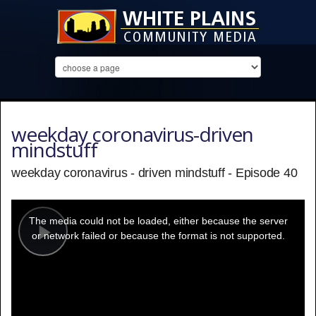
weekday coronavirus-driven
mindstuff
weekday coronavirus - driven mindstuff - Episode 40
This
is
a
The media could not be loaded, either because the server
modal
window.
or network failed or because the format is not supported.
Play
Video