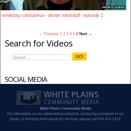
weekday coronavirus - driven mindstuff - episode 1
← Previous
1
2
3
4
5
6
Next →
Search for Videos
GO!
SOCIAL MEDIA
White Plains Community Media
For information on our cablecasting schedule, producing a program in our
studio, or learning more about our services, please call 914-422-1419.