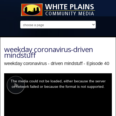
weekday coronavirus-driven
mindstuff
weekday coronavirus - driven mindstuff - Episode 40
This
is
a
The media could not be loaded, either because the server
modal
window.
or network failed or because the format is not supported.
Play
Video