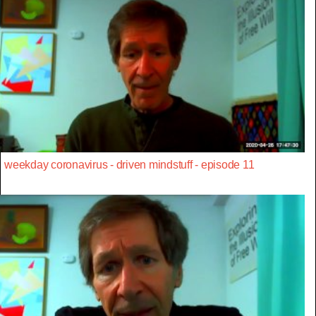
weekday coronavirus - driven mindstuff - episode 11