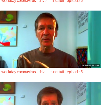
weekday coronavirus - driven mindstuff - episode 6
weekday coronavirus - driven mindstuff - episode 5