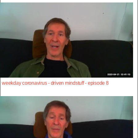
weekday coronavirus - driven mindstuff - episode 8