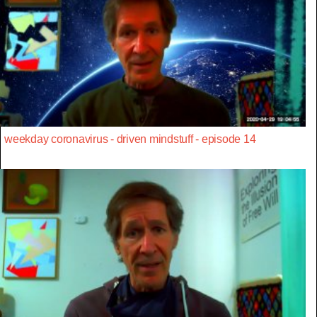
weekday coronavirus - driven mindstuff - episode 14