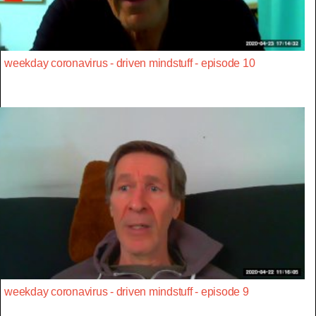
weekday coronavirus - driven mindstuff - episode 10
weekday coronavirus - driven mindstuff - episode 9