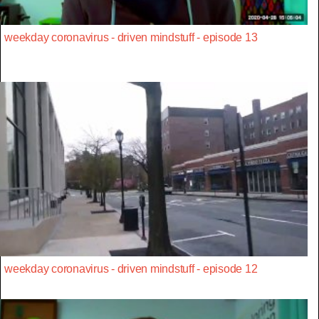
weekday coronavirus - driven mindstuff - episode 13
weekday coronavirus - driven mindstuff - episode 12