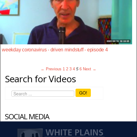
weekday coronavirus - driven mindstuff - episode 4
← Previous
1
2
3
4
5
6
Next →
Search for Videos
GO!
SOCIAL MEDIA