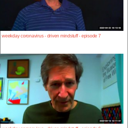
weekday coronavirus - driven mindstuff - episode 7