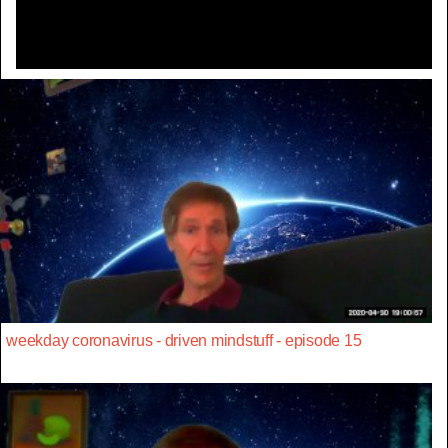
weekday coronavirus - driven mindstuff - episode 15